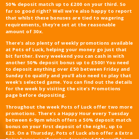
50% deposit match up to £200 on your third. So
far so good right? Well we’re also happy to report
that whilst these bonuses are tied to wagering
requirements, they’re set at the reasonable
amount of 30x.
There’s also plenty of weekly promotions available
at Pots of Luck, helping your money go just that
bit further. Every weekend you can cash in with
another 50% deposit bonus up to £500! You need
to deposit anything over £50 between Friday and
Sunday to qualify and you’ll also need to play that
week’s selected game. You can find out the details
for the week by visiting the site’s Promotions
page before depositing.
Throughout the week Pots of Luck offer two more
promotions. There’s a Happy Hour every Tuesday
between 6-9pm which offers a 50% deposit match
bonus on your first deposit of the night, up to
£25. On a Thursday, Pots of Luck also offer a Extra