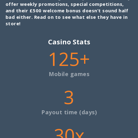
offer weekly promotions, special competitions,
and their £500 welcome bonus doesn’t sound half
bad either. Read on to see what else they have in
store!
Casino Stats
125+
Mobile games
3
Payout time (days)
30x