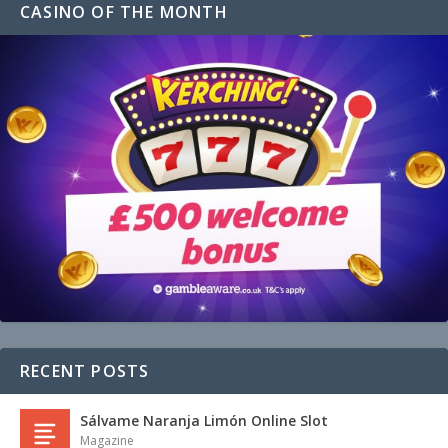
CASINO OF THE MONTH
RECENT POSTS
Sálvame Naranja Limón Online Slot
Magazine