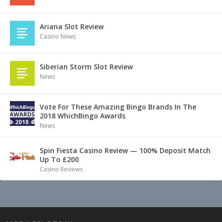
Ariana Slot Review
Casino News
Siberian Storm Slot Review
News
Vote For These Amazing Bingo Brands In The
2018 WhichBingo Awards
News
Spin Fiesta Casino Review — 100% Deposit Match
Up To £200
Casino Reviews