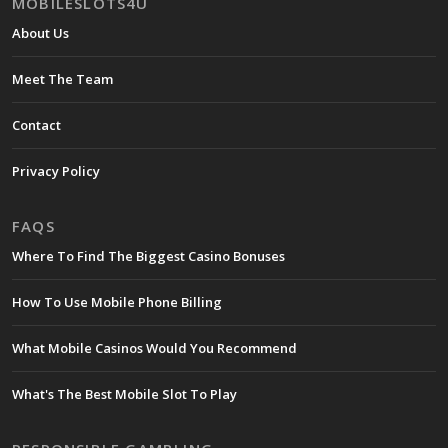
MOBILESLOTS4U
About Us
Meet The Team
Contact
Privacy Policy
FAQS
Where To Find The Biggest Casino Bonuses
How To Use Mobile Phone Billing
What Mobile Casinos Would You Recommend
What's The Best Mobile Slot To Play