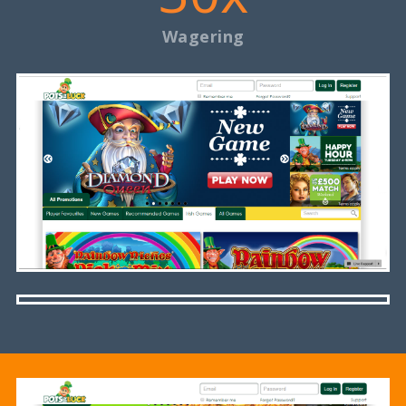
Wagering