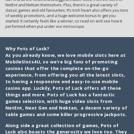
NetEnt and Nektan themselves. Plus, there’s a great variety of
classic games and old favourites. It’s Irish heart also offers you tons
of weekly promotions, and a huge welcome bonus to get you
started. It certainly feels like a winner, so read on and see how it
performed when put under our microscope.
Why Pots of Luck?
As you already know, we love mobile slots here at
MobileSlots4U, so we’re big fans of promoting
casinos that offer the complete on-the-go
experience, from offering you all the latest slots,
to having a responsive and easy-to-use mobile
casino app. Luckily, Pots of Luck offers all these
things and more. Pots of Luck has a fantastic
games selection, with huge video slots from
NetEnt, Next Gen and Nektan, a decent variety of
table games and some killer progressive jackpots.
Along side a great collection of games, Pots of
Luck also boasts the generosity we love too. They