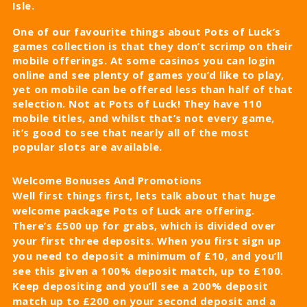
Isle.
One of our favourite things about Pots of Luck’s
games collection is that they don’t scrimp on their
mobile offerings. At some casinos you can login
online and see plenty of games you’d like to play,
yet on mobile can be offered less than half of that
selection. Not at Pots of Luck! They have 110
mobile titles, and whilst that’s not every game,
it’s good to see that nearly all of the most
popular slots are available.
Welcome Bonuses And Promotions
Well first things first, lets talk about that huge
welcome package Pots of Luck are offering.
There’s £500 up for grabs, which is divided over
your first three deposits. When you first sign up
you need to deposit a minimum of £10, and you’ll
see this given a 100% deposit match, up to £100.
Keep depositing and you’ll see a 200% deposit
match up to £200 on your second deposit and a