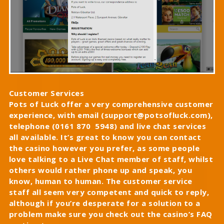
Customer Services
Pots of Luck offer a very comprehensive customer
experience, with email (support@potsofluck.com),
telephone (0161 870 5948) and live chat services
all available. It’s great to know you can contact
the casino however you prefer, as some people
love talking to a Live Chat member of staff, whilst
others would rather phone up and speak, you
know, human to human. The customer service
staff all seem very competent and quick to reply,
although if you’re desperate for a solution to a
problem make sure you check out the casino’s FAQ