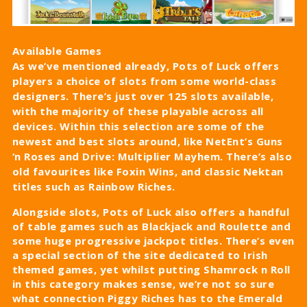
Available Games
As we’ve mentioned already, Pots of Luck offers
players a choice of slots from some world-class
designers. There’s just over 125 slots available,
with the majority of these playable across all
devices. Within this selection are some of the
newest and best slots around, like NetEnt’s Guns
‘n Roses and Drive: Multiplier Mayhem. There’s also
old favourites like Foxin Wins, and classic Nektan
titles such as Rainbow Riches.
Alongside slots, Pots of Luck also offers a handful
of table games such as Blackjack and Roulette and
some huge progressive jackpot titles. There’s even
a special section of the site dedicated to Irish
themed games, yet whilst putting Shamrock n Roll
in this category makes sense, we’re not so sure
what connection Piggy Riches has to the Emerald