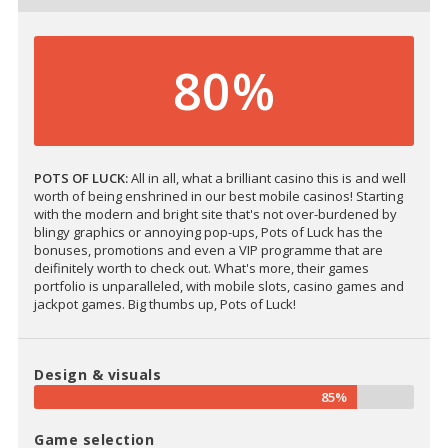
80%
POTS OF LUCK
All in all, what a brilliant casino this is and well
worth of being enshrined in our best mobile casinos! Starting
with the modern and bright site that's not over-burdened by
blingy graphics or annoying pop-ups, Pots of Luck has the
bonuses, promotions and even a VIP programme that are
deifinitely worth to check out. What's more, their games
portfolio is unparalleled, with mobile slots, casino games and
jackpot games. Big thumbs up, Pots of Luck!
Design & visuals
85%
Game selection