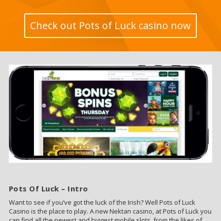
Check out Pots of Luck casino now
Pots Of Luck – Intro
Want to see if you’ve got the luck of the Irish? Well Pots of Luck
Casino is the place to play. A new Nektan casino, at Pots of Luck you
can find all the newest and biggest mobile slots, from the likes of