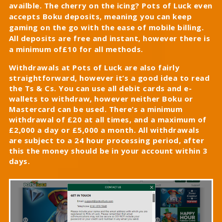
availble. The cherry on the icing? Pots of Luck even
accepts Boku deposits, meaning you can keep
gaming on the go with the ease of mobile billing.
All deposits are free and instant, however there is
a minimum of£10 for all methods.
Withdrawals at Pots of Luck are also fairly
straightforward, however it’s a good idea to read
the Ts & Cs. You can use all debit cards and e-
wallets to withdraw, however neither Boku or
Mastercard can be used. There’s a minimum
withdrawal of £20 at all times, and a maximum of
£2,000 a day or £5,000 a month. All withdrawals
are subject to a 24 hour processing period, after
this the money should be in your account within 3
days.