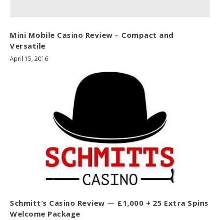
Mini Mobile Casino Review – Compact and
Versatile
April 15, 2016
Schmitt’s Casino Review — £1,000 + 25 Extra Spins
Welcome Package