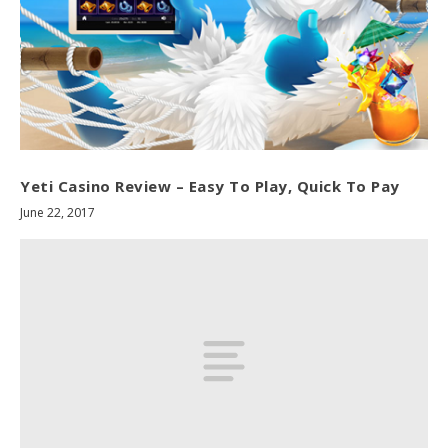
Yeti Casino Review – Easy To Play, Quick To Pay
June 22, 2017