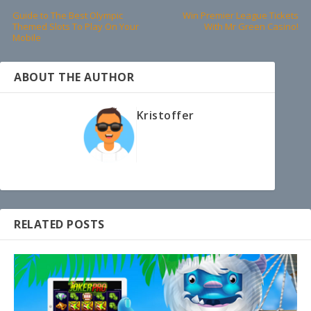
Guide to The Best Olympic
Win Premier League Tickets
Themed Slots To Play On Your
With Mr Green Casino!
Mobile
ABOUT THE AUTHOR
Kristoffer
RELATED POSTS