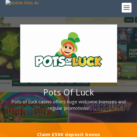
Pots Of Luck
Pots of Luck casino offers huge welcome bonuses and
regular promotions!
Claim £500 deposit bonus