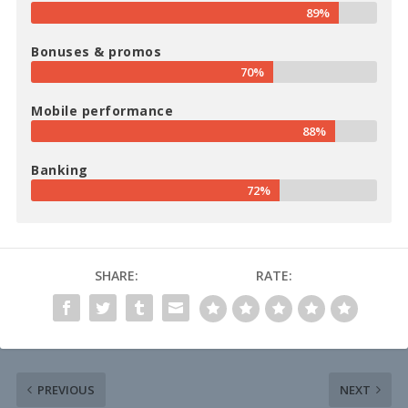
89%
Bonuses & promos
70%
Mobile performance
88%
Banking
72%
SHARE:
RATE:
PREVIOUS
NEXT