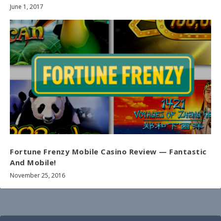
June 1, 2017
Fortune Frenzy Mobile Casino Review — Fantastic
And Mobile!
November 25, 2016