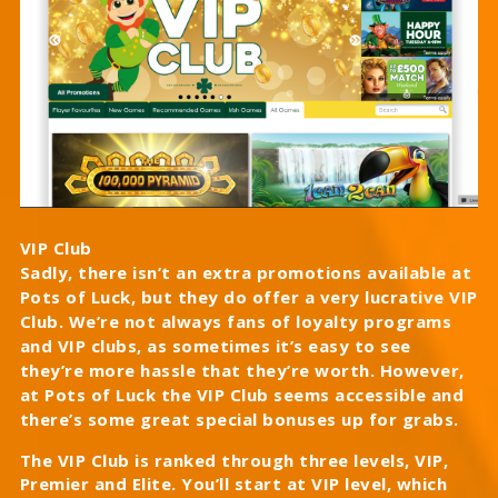
VIP Club
Sadly, there isn’t an extra promotions available at
Pots of Luck, but they do offer a very lucrative VIP
Club. We’re not always fans of loyalty programs
and VIP clubs, as sometimes it’s easy to see
they’re more hassle that they’re worth. However,
at Pots of Luck the VIP Club seems accessible and
there’s some great special bonuses up for grabs.
The VIP Club is ranked through three levels, VIP,
Premier and Elite. You’ll start at VIP level, which