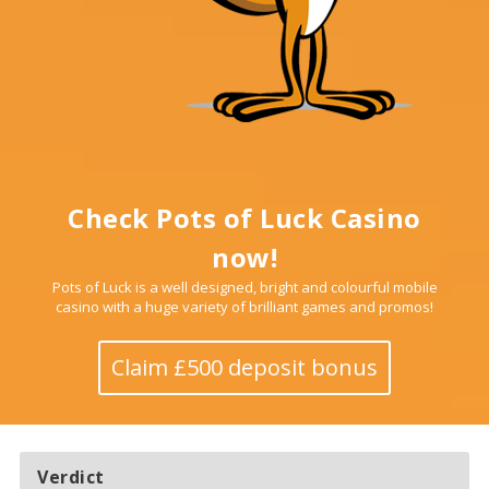
Check Pots of Luck Casino
now!
Pots of Luck is a well designed, bright and colourful mobile
casino with a huge variety of brilliant games and promos!
Claim £500 deposit bonus
Verdict