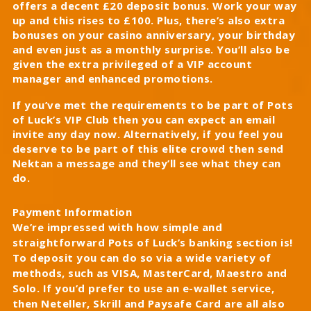
offers a decent £20 deposit bonus. Work your way
up and this rises to £100. Plus, there’s also extra
bonuses on your casino anniversary, your birthday
and even just as a monthly surprise. You’ll also be
given the extra privileged of a VIP account
manager and enhanced promotions.
If you’ve met the requirements to be part of Pots
of Luck’s VIP Club then you can expect an email
invite any day now. Alternatively, if you feel you
deserve to be part of this elite crowd then send
Nektan a message and they’ll see what they can
do.
Payment Information
We’re impressed with how simple and
straightforward Pots of Luck’s banking section is!
To deposit you can do so via a wide variety of
methods, such as VISA, MasterCard, Maestro and
Solo. If you’d prefer to use an e-wallet service,
then Neteller, Skrill and Paysafe Card are all also