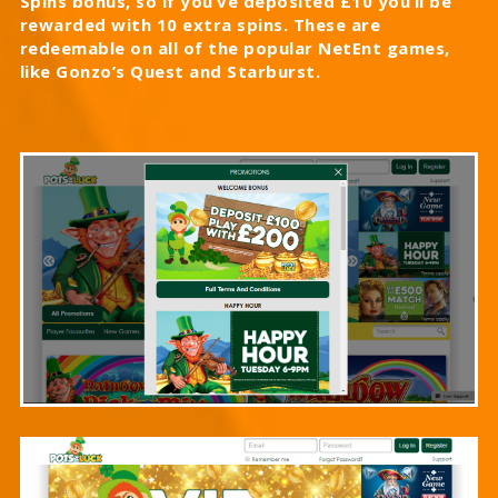
Spins bonus, so if you’ve deposited £10 you’ll be
rewarded with 10 extra spins. These are
redeemable on all of the popular NetEnt games,
like Gonzo’s Quest and Starburst.