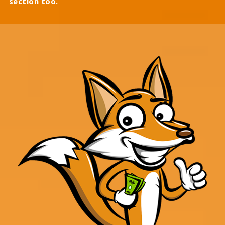
section too.