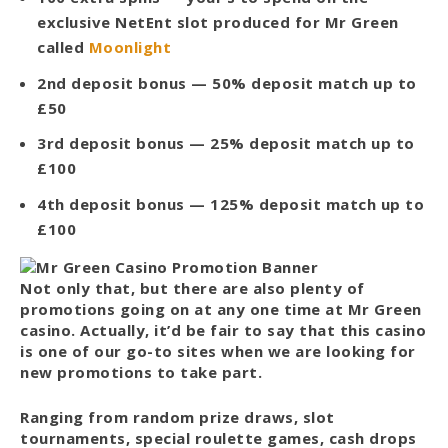
exclusive NetEnt slot produced for Mr Green
called
Moonlight
2nd deposit bonus —
50% deposit match up to
£50
3rd deposit bonus —
25% deposit match up to
£100
4th deposit bonus —
125% deposit match up to
£100
Not only that, but there are also plenty of
promotions going on at any one time at Mr Green
casino. Actually, it’d be fair to say that this casino
is one of our go-to sites when we are looking for
new promotions to take part.
Ranging from random prize draws, slot
tournaments, special roulette games, cash drops