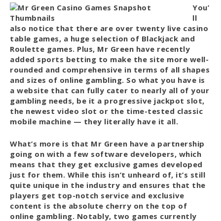
You’
ll
also notice that there are over twenty live casino
table games, a huge selection of Blackjack and
Roulette games. Plus, Mr Green have recently
added sports betting to make the site more well-
rounded and comprehensive in terms of all shapes
and sizes of online gambling. So what you have is
a website that can fully cater to nearly all of your
gambling needs, be it a progressive jackpot slot,
the newest video slot or the time-tested classic
mobile machine — they literally have it all.
What’s more is that Mr Green have a partnership
going on with a few software developers, which
means that they get exclusive games developed
just for them. While this isn’t unheard of, it’s still
quite unique in the industry and ensures that the
players get top-notch service and exclusive
content is the absolute cherry on the top of
online gambling. Notably, two games currently