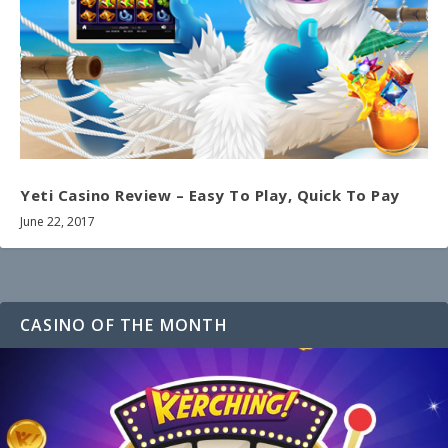
Yeti Casino Review – Easy To Play, Quick To Pay
June 22, 2017
CASINO OF THE MONTH