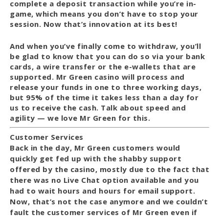
complete a deposit transaction while you’re in-
game, which means you don’t have to stop your
session. Now that’s innovation at its best!
And when you’ve finally come to withdraw, you’ll
be glad to know that you can do so via your bank
cards, a wire transfer or the e-wallets that are
supported. Mr Green casino will process and
release your funds in one to three working days,
but 95% of the time it takes less than a day for
us to receive the cash. Talk about speed and
agility — we love Mr Green for this.
Customer Services
Back in the day, Mr Green customers would
quickly get fed up with the shabby support
offered by the casino, mostly due to the fact that
there was no Live Chat option available and you
had to wait hours and hours for email support.
Now, that’s not the case anymore and we couldn’t
fault the customer services of Mr Green even if