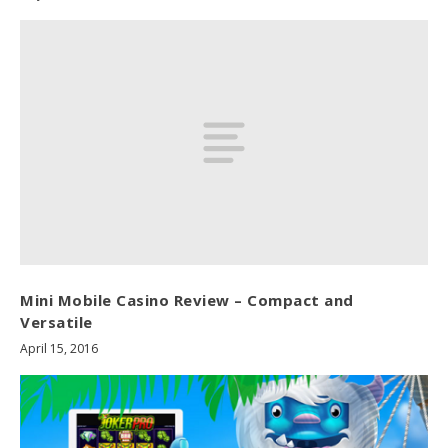
Mini Mobile Casino Review – Compact and
Versatile
April 15, 2016