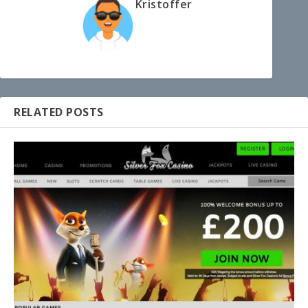
Kristoffer
RELATED POSTS