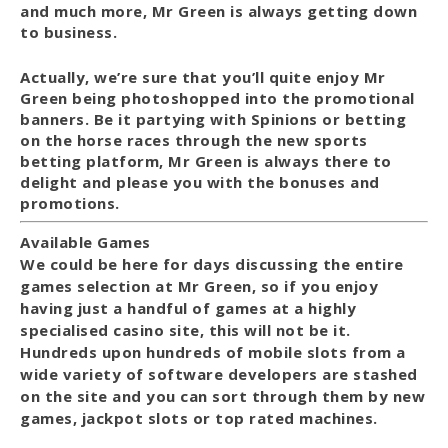
and much more, Mr Green is always getting down
to business.
Actually, we’re sure that you’ll quite enjoy Mr
Green being photoshopped into the promotional
banners. Be it partying with Spinions or betting
on the horse races through the new sports
betting platform, Mr Green is always there to
delight and please you with the bonuses and
promotions.
Available Games
We could be here for days discussing the entire
games selection at Mr Green, so if you enjoy
having just a handful of games at a highly
specialised casino site, this will not be it.
Hundreds upon hundreds of mobile slots from a
wide variety of software developers are stashed
on the site and you can sort through them by new
games, jackpot slots or top rated machines.