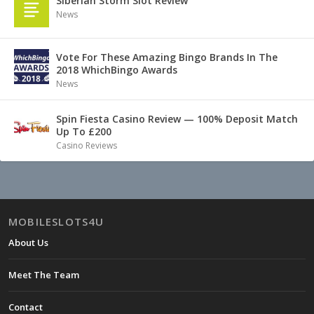
Siberian Storm Slot Review
News
Vote For These Amazing Bingo Brands In The
2018 WhichBingo Awards
News
Spin Fiesta Casino Review — 100% Deposit Match
Up To £200
Casino Reviews
MOBILESLOTS4U
About Us
Meet The Team
Contact