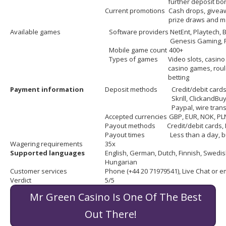
further deposit b
Current promotions
Cash drops, giveaw
prize draws and 
Available games
Software providers
NetEnt, Playtech, B
Genesis Gaming, P
Mobile game count
400+
Types of games
Video slots, casino
casino games, roule
betting
Payment information
Deposit methods
Credit/debit cards
Skrill, ClickandBuy
Paypal, wire tran
Accepted currencies
GBP, EUR, NOK, PL
Payout methods
Credit/debit cards,
Payout times
Less than a day, b
Wagering requirements
35x
Supported languages
English, German, Dutch, Finnish, Swedis
Hungarian
Customer services
Phone (+44 20 71979541), Live Chat or e
Verdict
5/5
Mr Green Casino Is One Of The Best
Out There!