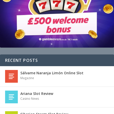
RECENT POSTS
Sálvame Naranja Limón Online Slot
Magazine
Ariana Slot Review
Casino News