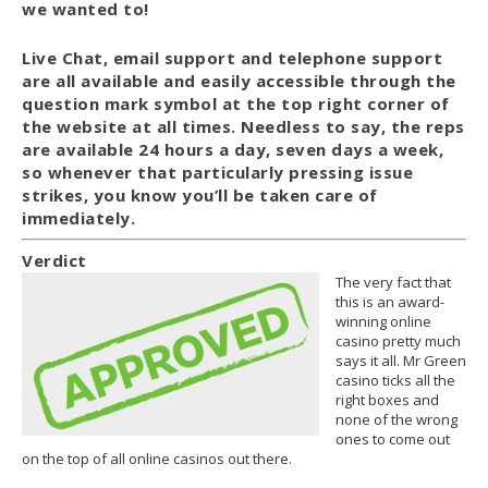
we wanted to!
Live Chat, email support and telephone support
are all available and easily accessible through the
question mark symbol at the top right corner of
the website at all times. Needless to say, the reps
are available 24 hours a day, seven days a week,
so whenever that particularly pressing issue
strikes, you know you’ll be taken care of
immediately.
Verdict
The very fact that
this is an award-
winning online
casino pretty much
says it all. Mr Green
casino ticks all the
right boxes and
none of the wrong
ones to come out
on the top of all online casinos out there.