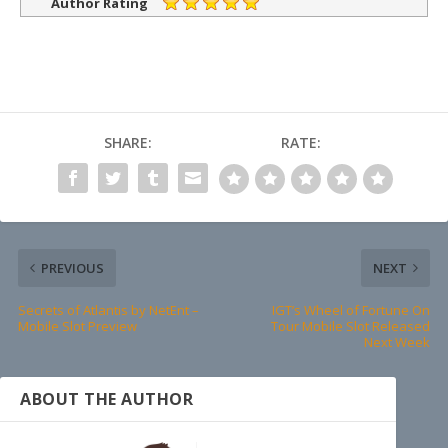
Author Rating
SHARE:
RATE:
PREVIOUS
NEXT
Secrets of Atlantis by NetEnt –
IGT’s Wheel of Fortune On
Mobile Slot Preview
Tour Mobile Slot Released
Next Week
ABOUT THE AUTHOR