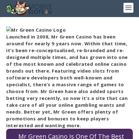
Launched in 2008, Mr Green Casino has been
around for nearly 9 years now. Within that time,
it’s been re-conceptualised, re-branded and re-
designed multiple times, and has grown into one
of the most known and celebrated online casino
brands out there. Featuring video slots from
software developers both well-known and
specialist, there’s a massive range of games to
choose from. Mr Green have also added sports
betting very recently, so now it’s a site that can
take care of all your online gambling wants and
needs. Better yet, Mr Green offers plenty of
promotions and bonuses to keep players
interested and wanting more.
Mr Green Casino Is One Of The Best