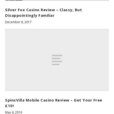
Silver Fox Casino Review – Classy, But
Disappointingly Familiar
December 6, 2017
SpinsVilla Mobile Casino Review – Get Your Free
£10!
May 4, 2016