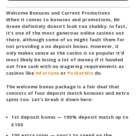
Welcome Bonuses and Current Promotions
When it comes to bonuses and promotions, Mr
Green definitely doesn’t look too shabby. In fact,
it’s one of the most generous online casinos out
there, although some of us might fault them for
not providing a no deposit bonus. However, it
only makes sense as the casino is so popular it’d
most likely be losing a lot of money if it handed
out free cash with no wagering requirements as
casinos like
mFortune
or
PocketWin
do.
The welcome bonus package is a fair deal that
consists of four deposit match bonuses and extra
spins too. Let’s break it down here:
1st deposit bonus —
100% deposit match up to
£100
100 extra spins —
your’s to spend on the