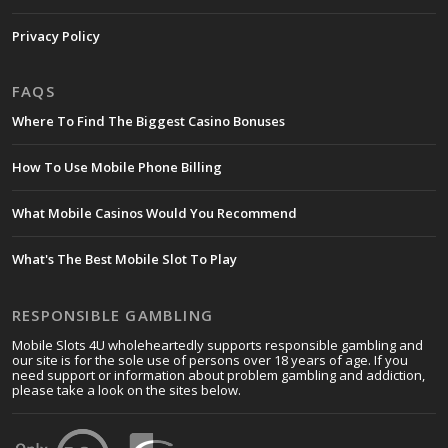
Privacy Policy
FAQS
Where To Find The Biggest Casino Bonuses
How To Use Mobile Phone Billing
What Mobile Casinos Would You Recommend
What's The Best Mobile Slot To Play
RESPONSIBLE GAMBLING
Mobile Slots 4U wholeheartedly supports responsible gambling and
our site is for the sole use of persons over 18 years of age. If you
need support or information about problem gambling and addiction,
please take a look on the sites below.