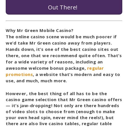
Out There!
Why Mr Green Mobile Casino?
The online casino scene would be much poorer if
we’d take Mr Green casino away from players.
Hands down, it’s one of the best casino sites out
there, one that we recommend quite often. That’s
for a wide variety of reasons, including an
awesome welcome bonus package,
regular
promotions
, a website that’s modern and easy to
use, and much, much more.
However, the best thing of all has to be the
casino game selection that Mr Green casino offers
— it’s jaw-dropping! Not only are there hundreds
of video slots to choose from (enough to make
your own head spin, never mind the reels!), but
there are also live casino tables, regular table