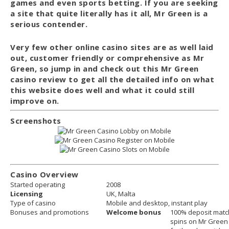
games and even sports betting. If you are seeking
a site that quite literally has it all, Mr Green is a
serious contender.
Very few other online casino sites are as well laid
out, customer friendly or comprehensive as Mr
Green, so jump in and check out this Mr Green
casino review to get all the detailed info on what
this website does well and what it could still
improve on.
Screenshots
Casino Overview
Started operating
2008
Licensing
UK, Malta
Type of casino
Mobile and desktop, instant play
Bonuses and promotions
Welcome bonus
100% deposit match
spins on Mr Green 