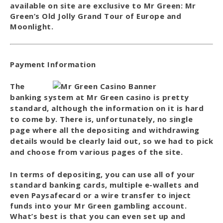
available on site are exclusive to Mr Green: Mr
Green’s Old Jolly Grand Tour of Europe and
Moonlight.
Payment Information
The
banking system at Mr Green casino is pretty
standard, although the information on it is hard
to come by. There is, unfortunately, no single
page where all the depositing and withdrawing
details would be clearly laid out, so we had to pick
and choose from various pages of the site.
In terms of depositing, you can use all of your
standard banking cards, multiple e-wallets and
even Paysafecard or a wire transfer to inject
funds into your Mr Green gambling account.
What’s best is that you can even set up and