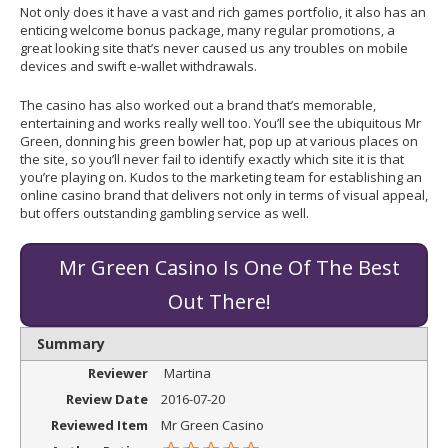
Not only does it have a vast and rich games portfolio, it also has an
enticing welcome bonus package, many regular promotions, a
great looking site that’s never caused us any troubles on mobile
devices and swift e-wallet withdrawals.
The casino has also worked out a brand that’s memorable,
entertaining and works really well too. You’ll see the ubiquitous Mr
Green, donning his green bowler hat, pop up at various places on
the site, so you’ll never fail to identify exactly which site it is that
you’re playing on. Kudos to the marketing team for establishing an
online casino brand that delivers not only in terms of visual appeal,
but offers outstanding gambling service as well.
Mr Green Casino Is One Of The Best
Out There!
Summary
Reviewer
Martina
Review Date
2016-07-20
Reviewed Item
Mr Green Casino