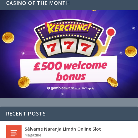
CASINO OF THE MONTH
RECENT POSTS
Sálvame Naranja Limón Online Slot
Magazine