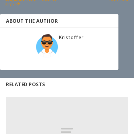
July 25th
ABOUT THE AUTHOR
Kristoffer
RELATED POSTS