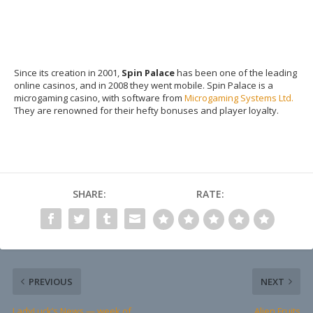
Since its creation in 2001,
Spin Palace
has been one of the leading
online casinos, and in 2008 they went mobile. Spin Palace is a
microgaming casino, with software from
Microgaming Systems Ltd.
They are renowned for their hefty bonuses and player loyalty.
SHARE:
RATE:
PREVIOUS
NEXT
LadyLuck’s News — week of
Alien Fruits