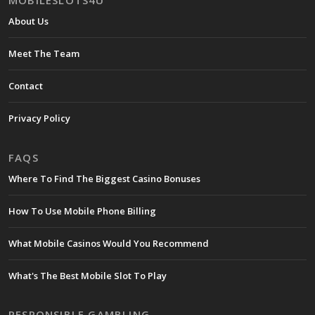
MOBILESLOTS4U
About Us
Meet The Team
Contact
Privacy Policy
FAQS
Where To Find The Biggest Casino Bonuses
How To Use Mobile Phone Billing
What Mobile Casinos Would You Recommend
What's The Best Mobile Slot To Play
RESPONSIBLE GAMBLING