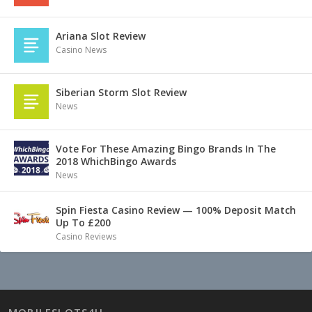
Ariana Slot Review
Casino News
Siberian Storm Slot Review
News
Vote For These Amazing Bingo Brands In The
2018 WhichBingo Awards
News
Spin Fiesta Casino Review — 100% Deposit Match
Up To £200
Casino Reviews