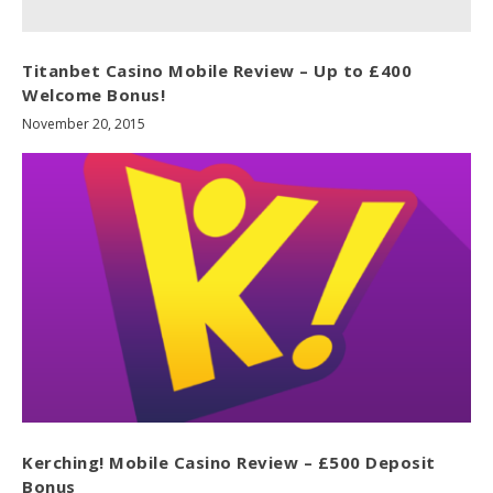
Titanbet Casino Mobile Review – Up to £400
Welcome Bonus!
November 20, 2015
Kerching! Mobile Casino Review – £500 Deposit
Bonus