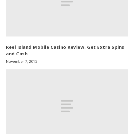
Reel Island Mobile Casino Review, Get Extra Spins
and Cash
November 7, 2015