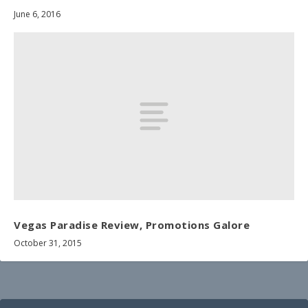
June 6, 2016
Vegas Paradise Review, Promotions Galore
October 31, 2015