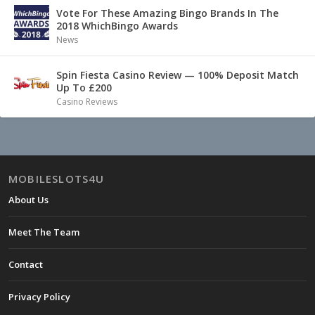
Vote For These Amazing Bingo Brands In The
2018 WhichBingo Awards
News
Spin Fiesta Casino Review — 100% Deposit Match
Up To £200
Casino Reviews
MOBILESLOTS4U
About Us
Meet The Team
Contact
Privacy Policy