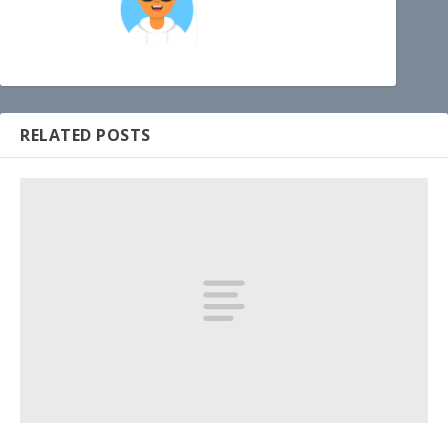
RELATED POSTS