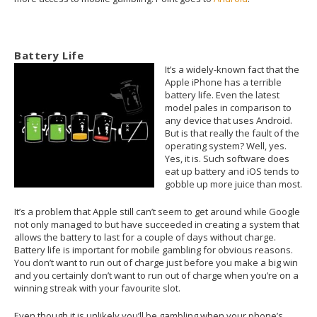
Battery Life
It’s a widely-known fact that the
Apple iPhone has a terrible
battery life. Even the latest
model pales in comparison to
any device that uses Android.
But is that really the fault of the
operating system? Well, yes.
Yes, it is. Such software does
eat up battery and iOS tends to
gobble up more juice than most.
It’s a problem that Apple still can’t seem to get around while Google
not only managed to but have succeeded in creating a system that
allows the battery to last for a couple of days without charge.
Battery life is important for mobile gambling for obvious reasons.
You don’t want to run out of charge just before you make a big win
and you certainly don’t want to run out of charge when you’re on a
winning streak with your favourite slot.
Even though it is unlikely you’ll be gambling when your phone’s