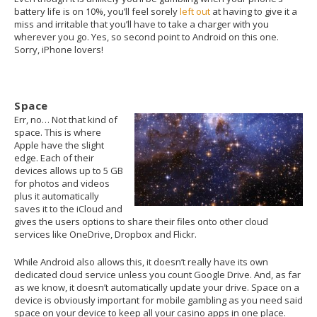
battery life is on 10%, you’ll feel sorely
left out
at having to give it a
miss and irritable that you’ll have to take a charger with you
wherever you go. Yes, so second point to Android on this one.
Sorry, iPhone lovers!
Space
Err, no… Not that kind of
space. This is where
Apple have the slight
edge. Each of their
devices allows up to 5 GB
for photos and videos
plus it automatically
saves it to the iCloud and
gives the users options to share their files onto other cloud
services like OneDrive, Dropbox and Flickr.
While Android also allows this, it doesn’t really have its own
dedicated cloud service unless you count Google Drive. And, as far
as we know, it doesn’t automatically update your drive. Space on a
device is obviously important for mobile gambling as you need said
space on your device to keep all your casino apps in one place.