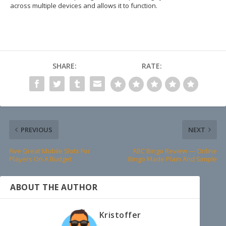
across multiple devices and allows it to function.
SHARE:
RATE:
PREVIOUS
NEXT
Five Great Mobile Slots For
ABC Bingo Review — Online
Players On A Budget
Bingo Made Plain And Simple
ABOUT THE AUTHOR
Kristoffer