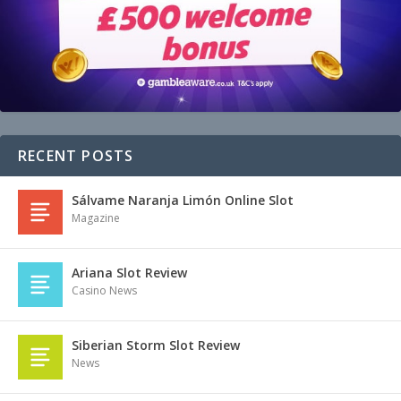
RECENT POSTS
Sálvame Naranja Limón Online Slot
Magazine
Ariana Slot Review
Casino News
Siberian Storm Slot Review
News