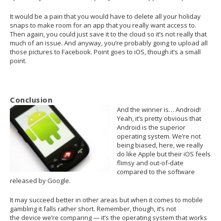
It would be a pain that you would have to delete all your holiday
snaps to make room for an app that you really want access to.
Then again, you could just save it to the cloud so it’s not really that
much of an issue. And anyway, you’re probably going to upload all
those pictures to Facebook. Point goes to iOS, though it’s a small
point.
Conclusion
And the winner is… Android!
Yeah, it’s pretty obvious that
Android is the superior
operating system. We’re not
being biased, here, we really
do like Apple but their iOS feels
flimsy and out-of-date
compared to the software
released by Google.
It may succeed better in other areas but when it comes to mobile
gambling it falls rather short. Remember, though, it’s not
the device we’re comparing — it’s the operating system that works