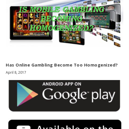
Has Online Gambling Become Too Homogenized?
April 8, 2017