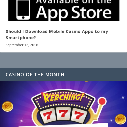
Should I Download Mobile Casino Apps to my
Smartphone?
September 18, 2016
CASINO OF THE MONTH