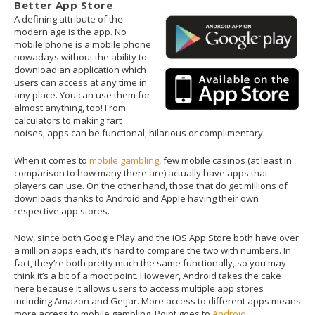
Better App Store
A defining attribute of the
modern age is the app. No
mobile phone is a mobile phone
nowadays without the ability to
download an application which
users can access at any time in
any place. You can use them for
almost anything, too! From
calculators to making fart
noises, apps can be functional, hilarious or complimentary.
When it comes to
mobile gambling
, few mobile casinos (at least in
comparison to how many there are) actually have apps that
players can use. On the other hand, those that do get millions of
downloads thanks to Android and Apple having their own
respective app stores.
Now, since both Google Play and the iOS App Store both have over
a million apps each, it’s hard to compare the two with numbers. In
fact, they’re both pretty much the same functionally, so you may
think it’s a bit of a moot point. However, Android takes the cake
here because it allows users to access multiple app stores
including Amazon and Getjar. More access to different apps means
more access to mobile gambling. Point goes to
Android
.