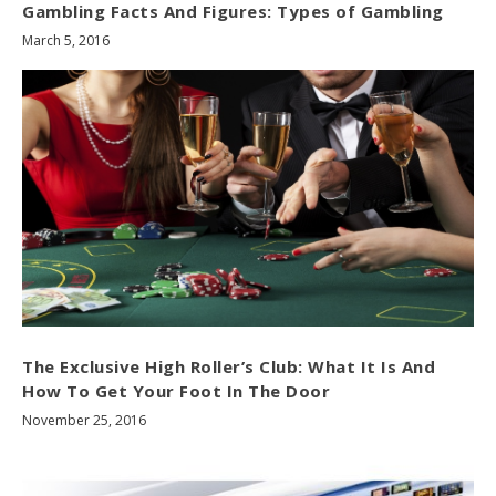
Gambling Facts And Figures: Types of Gambling
March 5, 2016
The Exclusive High Roller’s Club: What It Is And
How To Get Your Foot In The Door
November 25, 2016