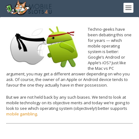
Techno-geeks have
been debating this one
for years — which
mobile operating
system is better:
Google’s Android or
Apple’s iOS? Just like
the Mac vs PC
argument, you may get a different answer depending on who you
ask. Of course, the owner of an Apple or Android device tends to
favour the one they actually have in their possession.
But we are not held back by any such biases. We tend to look at
mobile technology on its objective merits and today we’re going to
look to see which operating system (objectively!) better supports
mobile gambling
.