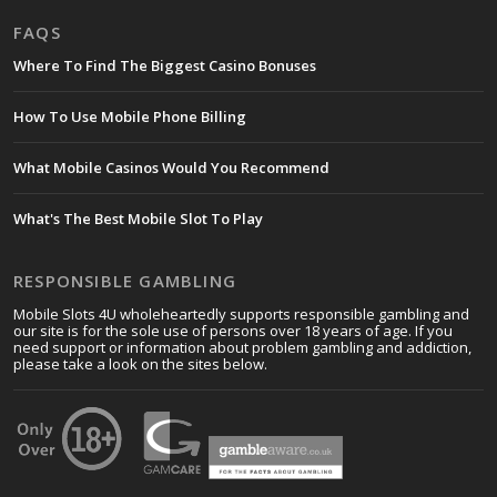
FAQS
Where To Find The Biggest Casino Bonuses
How To Use Mobile Phone Billing
What Mobile Casinos Would You Recommend
What's The Best Mobile Slot To Play
RESPONSIBLE GAMBLING
Mobile Slots 4U wholeheartedly supports responsible gambling and
our site is for the sole use of persons over 18 years of age. If you
need support or information about problem gambling and addiction,
please take a look on the sites below.