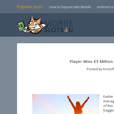
Popular post:
How to Deposit with Mobile
Android vs
Player Wins €5 Millio
Posted by
Kristof
Earlie
manage
of thi
bagged