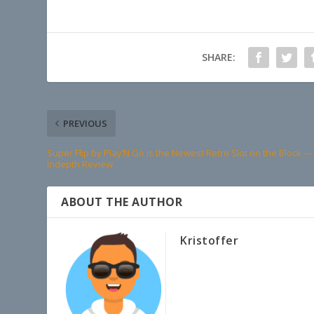
SHARE:
PREVIOUS
Super Flip by Play’N Go is the Newest Retro Slot on the Block —
Indepth Review
ABOUT THE AUTHOR
Kristoffer