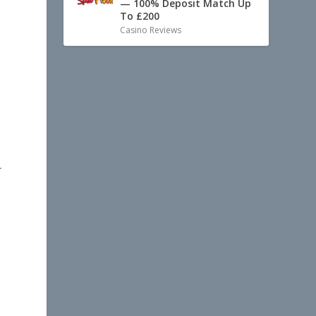
— 100% Deposit Match Up
To £200
Casino Reviews
r