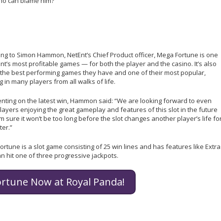
 Who can blame him?
ing to Simon Hammon, NetEnt’s Chief Product officer, Mega Fortune is one
nt’s most profitable games — for both the player and the casino. It’s also
 the best performing games they have and one of their most popular,
g in many players from all walks of life.
ting on the latest win, Hammon said: “We are looking forward to even
ayers enjoying the great gameplay and features of this slot in the future
m sure it won’t be too long before the slot changes another player’s life fo
ter.”
rtune is a slot game consisting of 25 win lines and has features like Extra
 hit one of three progressive jackpots.
ortune Now at Royal Panda!