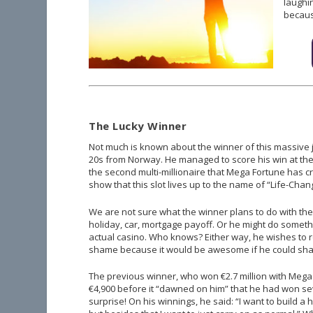
laughin
because
The Lucky Winner
Not much is known about the winner of this massive ja
20s from Norway. He managed to score his win at the
the second multi-millionaire that Mega Fortune has cr
show that this slot lives up to the name of “Life-Cha
We are not sure what the winner plans to do with th
holiday, car, mortgage payoff. Or he might do someth
actual casino. Who knows? Either way, he wishes to
shame because it would be awesome if he could shar
The previous winner, who won €2.7 million with Mega
€4,900 before it “dawned on him” that he had won sev
surprise! On his winnings, he said: “I want to build 