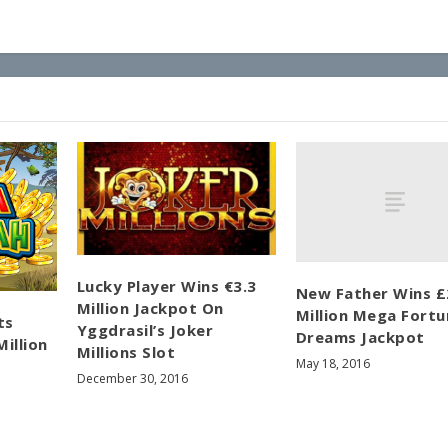
Lucky Player Wins €3.3
New Father Wins £
Million Jackpot On
Million Mega Fortu
ts
Yggdrasil’s Joker
Dreams Jackpot
illion
Millions Slot
May 18, 2016
December 30, 2016