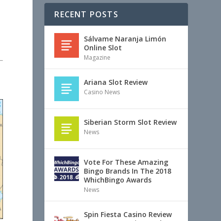
RECENT POSTS
Sálvame Naranja Limón
Online Slot
Magazine
Ariana Slot Review
Casino News
Siberian Storm Slot Review
News
Vote For These Amazing
Bingo Brands In The 2018
WhichBingo Awards
News
Spin Fiesta Casino Review