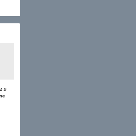
2.9
ne