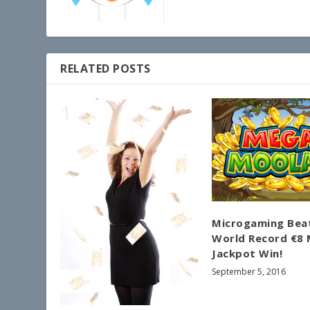
RELATED POSTS
Microgaming Bea
World Record €8 M
Jackpot Win!
September 5, 2016