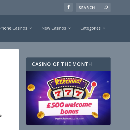
 Phone Casinos
New Casinos
Categories
CASINO OF THE MONTH
e