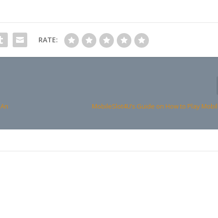
RATE:
 An
MobileSlot4U’s Guide on How to Play Mobil