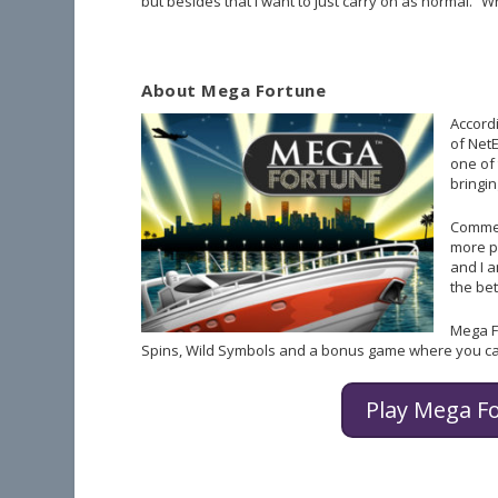
but besides that I want to just carry on as normal.”
About Mega Fortune
Accord
of NetE
one of
bringin
Commen
more pl
and I a
the bet
Mega Fo
Spins, Wild Symbols and a bonus game where you can
Play Mega F