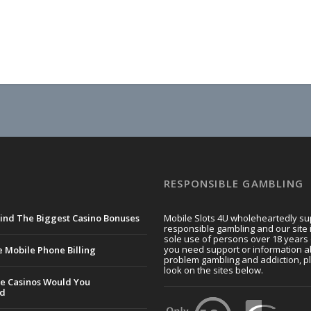
RESPONSIBLE GAMBLING
ind The Biggest Casino Bonuses
Mobile Slots 4U wholeheartedly su
responsible gambling and our site i
sole use of persons over 18 years o
you need support or information 
 Mobile Phone Billing
problem gambling and addiction, p
look on the sites below.
e Casinos Would You
d