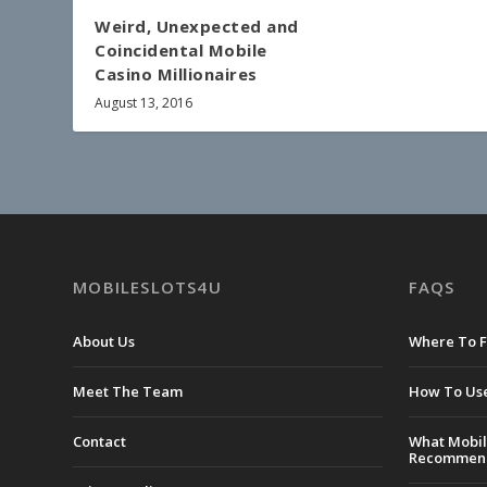
Weird, Unexpected and
Coincidental Mobile
Casino Millionaires
August 13, 2016
MOBILESLOTS4U
FAQS
About Us
Where To F
Meet The Team
How To Use
Contact
What Mobil
Recommen