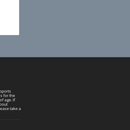
pports
s for the
f age. If
about
lease take a