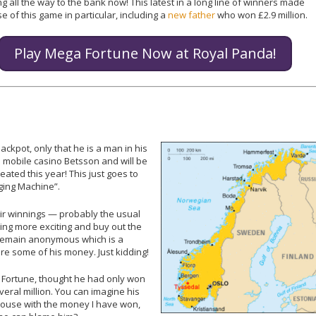
g all the way to the bank now! This latest in a long line of winners made
 of this game in particular, including a
new father
who won £2.9 million.
Play Mega Fortune Now at Royal Panda!
ckpot, only that he is a man in his
 mobile casino Betsson and will be
eated this year! This just goes to
nging Machine”.
eir winnings — probably the usual
ing more exciting and buy out the
 remain anonymous which is a
e some of his money. Just kidding!
 Fortune, thought he had only won
eral million. You can imagine his
a house with the money I have won,