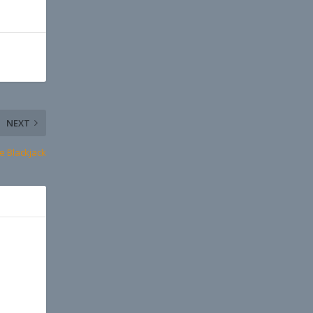
NEXT
e Blackjack