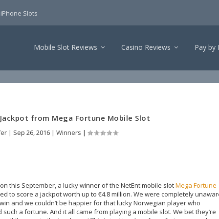
 iPhone Slots
Mobile Slot Reviews
Casino Reviews
Pay by
n Jackpot from Mega Fortune Mobile Slot
fer
|
Sep 26, 2016
|
Winners
|
r on this September, a lucky winner of the NetEnt mobile slot
Mega Fortune
d to score a jackpot worth up to €4.8 million. We were completely unawar
s win and we couldn’t be happier for that lucky Norwegian player who
 such a fortune. And it all came from playing a mobile slot. We bet they’re