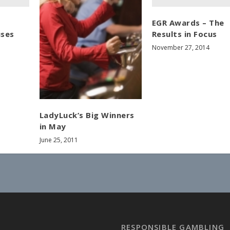
EGR Awards – The
uses
Results in Focus
November 27, 2014
LadyLuck’s Big Winners
in May
June 25, 2011
RESPONSIBLE GAMBLING