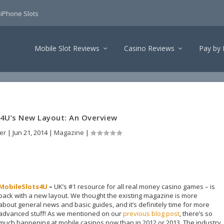
 iPhone Slots
Mobile Slot Reviews
Casino Reviews
Pay by
 4U’s New Layout: An Overview
fer
|
Jun 21, 2014
|
Magazine
|
MobileSlots4U
–
UK’s #1 resource for all real money casino games – is
back with a new layout. We thought the existing magazine is more
about general news and basic guides, and it’s definitely time for more
advanced stuff! As we mentioned on our
previous blog post
, there’s so
much happening at mobile casinos now than in 2012 or 2013. The industry