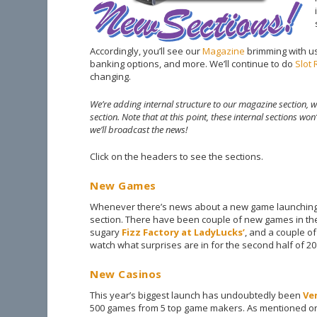
Accordingly, you’ll see our
Magazine
brimming with u
banking options, and more. We’ll continue to do
Slot
changing.
We’re adding internal structure to our magazine section, w
section. Note that at this point, these internal sections wo
we’ll broadcast the news!
Click on the headers to see the sections.
New Games
Whenever there’s news about a new game launching, or
section. There have been couple of new games in the 
sugary
Fizz Factory at LadyLucks’
, and a couple of
watch what surprises are in for the second half of 20
New Casinos
This year’s biggest launch has undoubtedly been
Ve
500 games from 5 top game makers. As mentioned on 