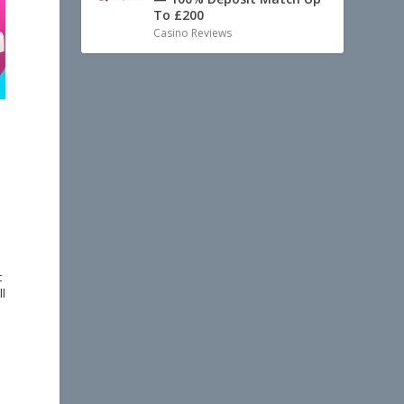
To £200
Casino Reviews
t
ll