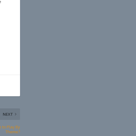
e
NEXT
 to Play By
Theme?