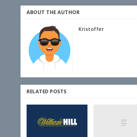
ABOUT THE AUTHOR
Kristoffer
RELATED POSTS