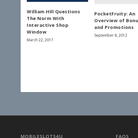
William Hill Questions
PocketFruity: An
The Norm With
Overview of Bon
Interactive Shop
and Promotions
Window
September 8, 2012
March 22, 2017
MOBILESLOTS4U
FAQS