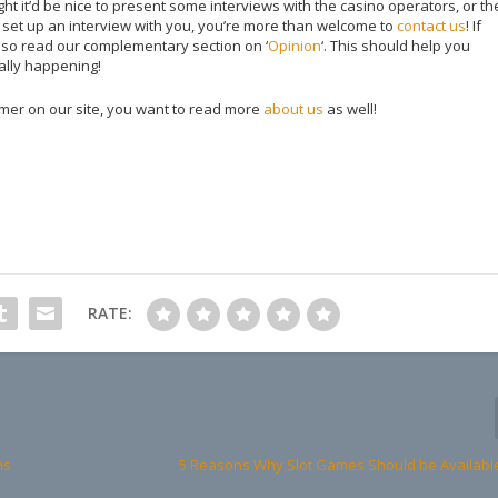
ght it’d be nice to present some interviews with the casino operators, or th
o set up an interview with you, you’re more than welcome to
contact us
! If
lso read our complementary section on ‘
Opinion
‘. This should help you
ally happening!
 timer on our site, you want to read more
about us
as well!
RATE:
ns
5 Reasons Why Slot Games Should be Available