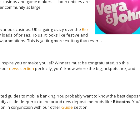
 casinos and game makers — both entities are
ayer community at large!
various casinos. UK is going crazy over the
Rio
loads of prizes. To us, it looks like festive and
w promotions. This is getting more exciting than ever…
inspire you or make you jel? Winners must be congratulated, so this
ow our
news section
perfectly, you’ll know where the big jackpots are, and
ated guides to mobile banking. You probably want to know the best deposi
dig a little deeper in to the brand new deposit methods like
Bitcoins
. You’
tion in conjunction with our other
Guide
section.