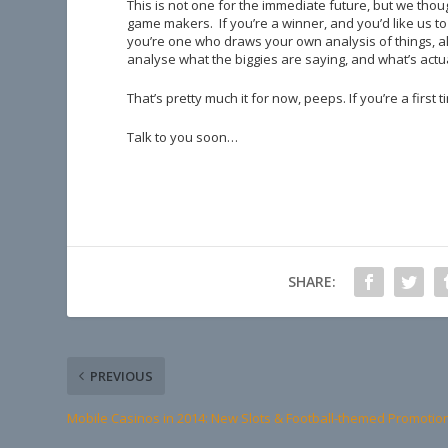
This is not one for the immediate future, but we thou
game makers. If you’re a winner, and you’d like us t
you’re one who draws your own analysis of things, a
analyse what the biggies are saying, and what’s actu
That’s pretty much it for now, peeps. If you’re a first
Talk to you soon…
SHARE:
PREVIOUS
Mobile Casinos in 2014: New Slots & Football-themed Promotio