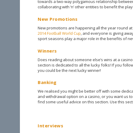
towards a two-way polygamous relationship between
collaborating with ‘n’ other entities to benefit the pl
New Promotions
New promotions are happening all the year round at 
2014 Football World Cup
, and everyone is giving away 
sport seasons play a major role in the benefits of ne
Winners
Does reading about someone else’s wins at a casino 
section is dedicated to all the lucky folks! If you foll
you could be the next lucky winner!
Banking
We realised you might be better off with some dedic
and withdrawal option on a casino, or you want us to 
find some useful advice on this section. Use this sec
Interviews