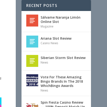
RECENT POSTS
Sálvame Naranja Limón
Online Slot
Magazine
Ariana Slot Review
Casino News
Siberian Storm Slot Review
News
Vote For These Amazing
d
Bingo Brands In The 2018
WhichBingo Awards
News
Spin Fiesta Casino Review
— 100% Deposit Match Up