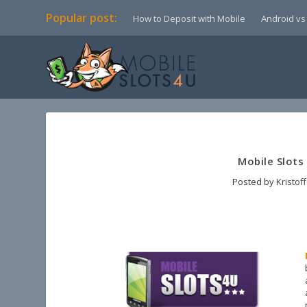
Popular post:
How to Deposit with Mobile
Android vs
Mobile Slots
Posted by
Kristof