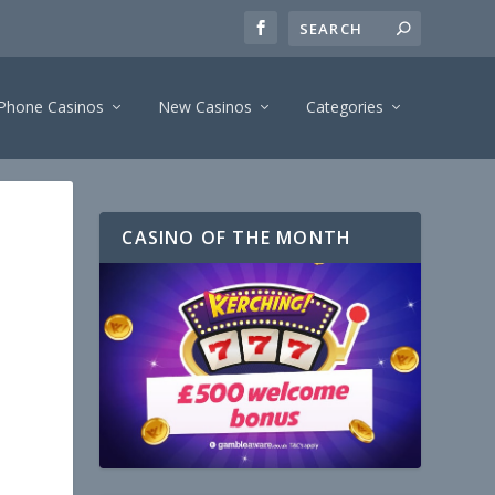
 Phone Casinos
New Casinos
Categories
CASINO OF THE MONTH