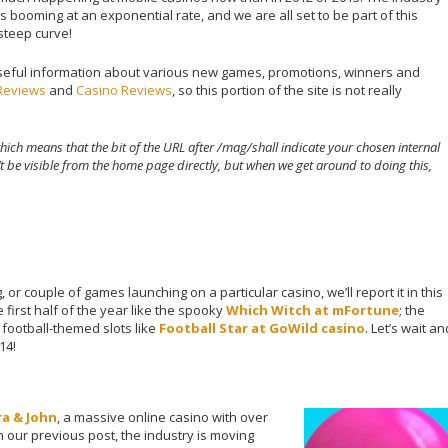
is booming at an exponential rate, and we are all set to be part of this
steep curve!
seful information about various new games, promotions, winners and
 Reviews
and
Casino Reviews
, so this portion of the site is not really
hich means that the bit of the URL after /mag/shall indicate your chosen internal
n’t be visible from the home page directly, but when we get around to doing this,
 couple of games launching on a particular casino, we’ll report it in this
first half of the year like the spooky
Which Witch at mFortune
; the
 football-themed slots like
Football Star at GoWild casino
. Let’s wait an
14!
ra & John
, a massive online casino with over
our previous post, the industry is moving