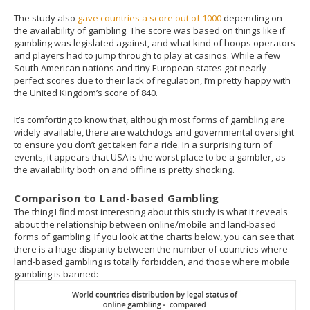
The study also
gave countries a score out of 1000
depending on
the availability of gambling. The score was based on things like if
gambling was legislated against, and what kind of hoops operators
and players had to jump through to play at casinos. While a few
South American nations and tiny European states got nearly
perfect scores due to their lack of regulation, I’m pretty happy with
the United Kingdom’s score of 840.
It’s comforting to know that, although most forms of gambling are
widely available, there are watchdogs and governmental oversight
to ensure you don’t get taken for a ride. In a surprising turn of
events, it appears that USA is the worst place to be a gambler, as
the availability both on and offline is pretty shocking.
Comparison to Land-based Gambling
The thing I find most interesting about this study is what it reveals
about the relationship between online/mobile and land-based
forms of gambling. If you look at the charts below, you can see that
there is a huge disparity between the number of countries where
land-based gambling is totally forbidden, and those where mobile
gambling is banned: