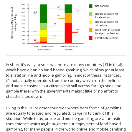
In short, it’s easy to see that there are many countries (13 in total)
which have a ban on land-based gambling, which allow (or at least
tolerate) online and mobile gambling. In most of these instances,
it’s not actually operators from the country which run the online
and mobile casinos, but citizens can still access foreign sites and
gamble there, with the governments making little or no effort to
shut the sites down.
Living in the UK, or other countries where both forms of gambling
are equally tolerated and regulated, it’s weird to think of this
situation. While to us, online and mobile gambling are a fantastic
convenience which might augment our enjoyment of land-based
gambling, for many people in the world online and mobile gambling