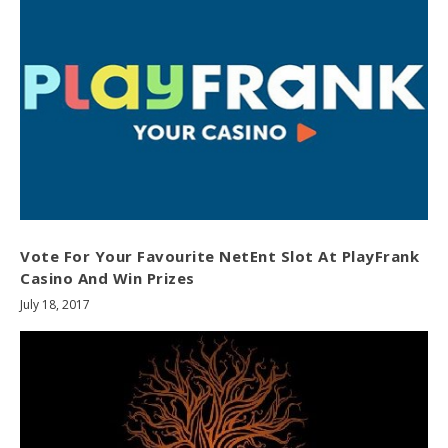
Vote For Your Favourite NetEnt Slot At PlayFrank
Casino And Win Prizes
July 18, 2017