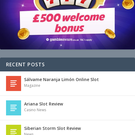
RECENT POSTS
Sálvame Naranja Limón Online Slot
Magazine
Ariana Slot Review
Casino News
Siberian Storm Slot Review
News