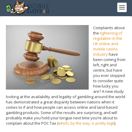
Complaints about
the
tightening of
regulation in the
UK online and
mobile casino
industry
have
been coming from
left, right and
centre, but have
you ever stopped
to consider quite
how lucky you
are? A new study
looking at the availability and legality of gambling around the world
has demonstrated a great disparity between nations when it
comes to if and how people can access online and land-based
gambling products. Some of the results are surprising, and will
probably make you hold your tongue next time you’re about to
complain about the POC Tax (
which, by the way, is pretty legit
).