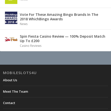
Vote For These Amazing Bingo Brands In The
2018 WhichBingo Awards
News
Spin Fiesta Casino Review — 100% Deposit Match
Up To £200
Casino Reviews
MOBILESLOTS4U
About Us
Meet The Team
Contact