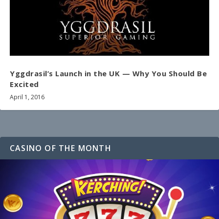
Yggdrasil’s Launch in the UK — Why You Should Be
Excited
April 1, 2016
CASINO OF THE MONTH