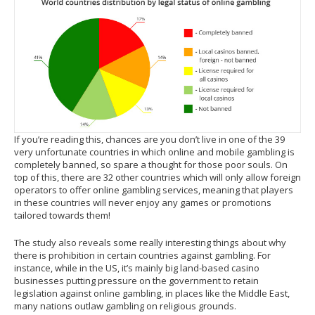
If you’re reading this, chances are you don’t live in one of the 39
very unfortunate countries in which online and mobile gambling is
completely banned, so spare a thought for those poor souls. On
top of this, there are 32 other countries which will only allow foreign
operators to offer online gambling services, meaning that players
in these countries will never enjoy any games or promotions
tailored towards them!
The study also reveals some really interesting things about why
there is prohibition in certain countries against gambling. For
instance, while in the US, it’s mainly big land-based casino
businesses putting pressure on the government to retain
legislation against online gambling, in places like the Middle East,
many nations outlaw gambling on religious grounds.