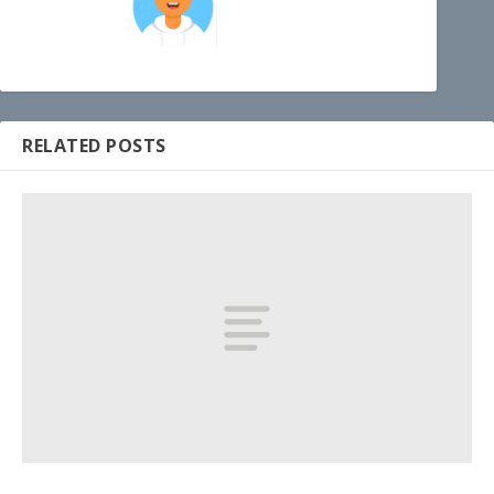
RELATED POSTS