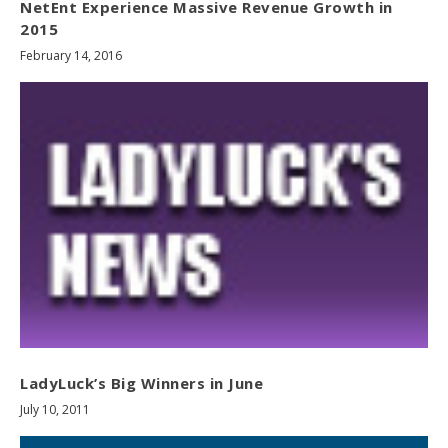
NetEnt Experience Massive Revenue Growth in
2015
February 14, 2016
LadyLuck’s Big Winners in June
July 10, 2011