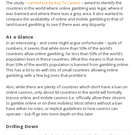
The study –
carried out by Key To Casino
– aimed to identify the
countries in the world where online gambling was legal, where it
was banned and where there was a grey area. It also wanted to
compare the availability of online and mobile gambling to that of
land-based gambling, to see if there was any disparity.
At a Glance
In an interesting – and some might argue unfortunate – quirk of
numbers, it seems that while more than 50% of the world’s
countries allow online gambling, far less than 50% of the world’s
population lives in these countries. What this means is that more
than 50% of the world’s population is banned from gambling online.
This has a lot to do with lots of small countries allowing online
gambling, with a few big ones that prohibit it.
Also, while there are plenty of countries which don’t have a ban on
online casinos, only about 60 countries in the world will formally
license online and mobile casinos (i.e. officially allow their citizens
to gamble online or on their mobiles). Most others without a ban
have either no rules, or implicit guidelines to how casinos can
operate – but I’ll go into more depth on this later.
Drilling Down