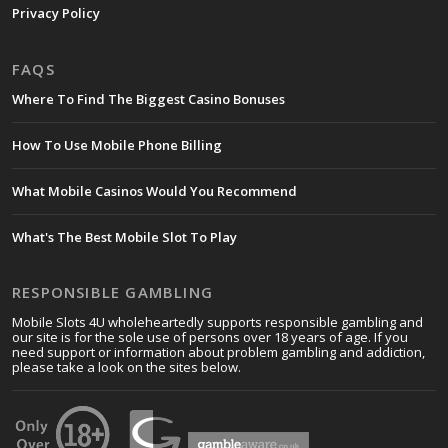
Privacy Policy
FAQS
Where To Find The Biggest Casino Bonuses
How To Use Mobile Phone Billing
What Mobile Casinos Would You Recommend
What's The Best Mobile Slot To Play
RESPONSIBLE GAMBLING
Mobile Slots 4U wholeheartedly supports responsible gambling and
our site is for the sole use of persons over 18 years of age. If you
need support or information about problem gambling and addiction,
please take a look on the sites below.