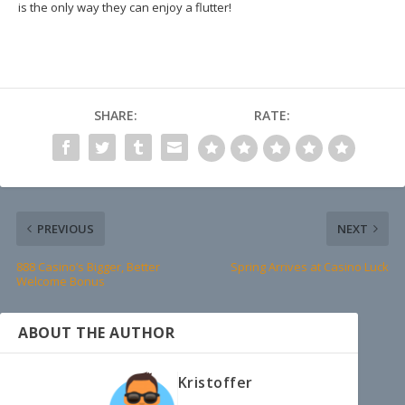
is the only way they can enjoy a flutter!
SHARE:
RATE:
PREVIOUS
NEXT
888 Casino’s Bigger, Better
Spring Arrives at Casino Luck
Welcome Bonus
ABOUT THE AUTHOR
Kristoffer