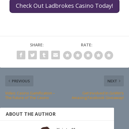
Check Out Ladbrokes Casino Today!
SHARE:
RATE:
PREVIOUS
NEXT
Video: Casino Gamification –
Get Involved In GoWin’s
The Future of The Casino
Amazing Facebook Giveaway!
ABOUT THE AUTHOR