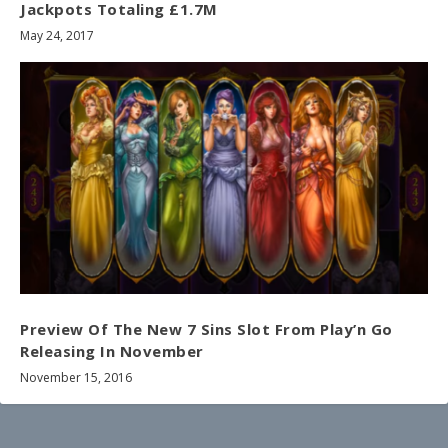
Jackpots Totaling £1.7M
May 24, 2017
Preview Of The New 7 Sins Slot From Play’n Go
Releasing In November
November 15, 2016