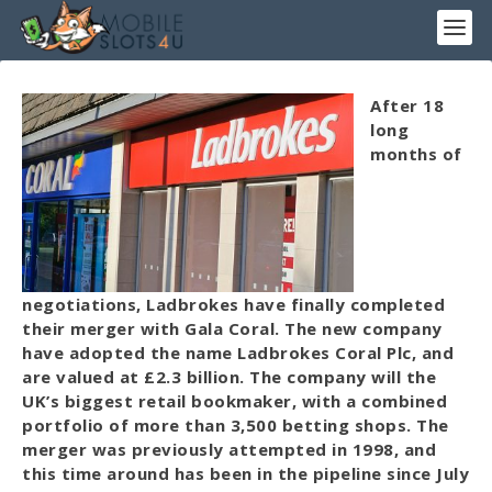
After 18
long
months of
negotiations, Ladbrokes have finally completed
their merger with Gala Coral. The new company
have adopted the name Ladbrokes Coral Plc, and
are valued at £2.3 billion. The company will the
UK’s biggest retail bookmaker, with a combined
portfolio of more than 3,500 betting shops. The
merger was previously attempted in 1998, and
this time around has been in the pipeline since July