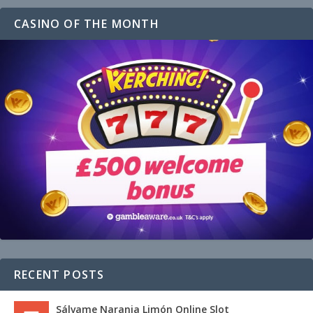
CASINO OF THE MONTH
RECENT POSTS
Sálvame Naranja Limón Online Slot