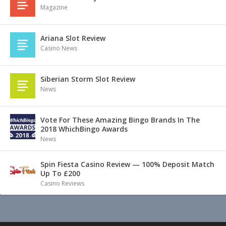
Magazine
Ariana Slot Review
Casino News
Siberian Storm Slot Review
News
Vote For These Amazing Bingo Brands In The
2018 WhichBingo Awards
News
Spin Fiesta Casino Review — 100% Deposit Match
Up To £200
Casino Reviews