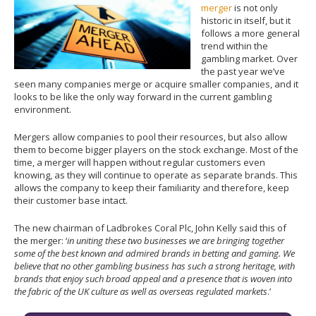
merger
is not only
historic in itself, but it
follows a more general
trend within the
gambling market. Over
the past year we’ve
seen many companies merge or acquire smaller companies, and it
looks to be like the only way forward in the current gambling
environment.
Mergers allow companies to pool their resources, but also allow
them to become bigger players on the stock exchange. Most of the
time, a merger will happen without regular customers even
knowing, as they will continue to operate as separate brands. This
allows the company to keep their familiarity and therefore, keep
their customer base intact.
The new chairman of Ladbrokes Coral Plc, John Kelly said this of
the merger: ‘
in uniting these two businesses we are bringing together
some of the best known and admired brands in betting and gaming. We
believe that no other gambling business has such a strong heritage, with
brands that enjoy such broad appeal and a presence that is woven into
the fabric of the UK culture as well as overseas regulated markets
.’