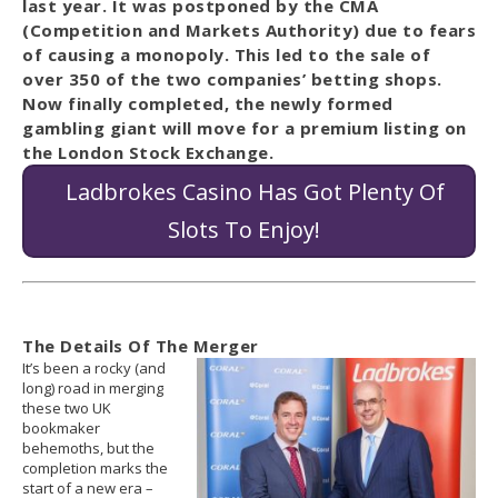
last year. It was postponed by the CMA
(Competition and Markets Authority) due to fears
of causing a monopoly. This led to the sale of
over 350 of the two companies’ betting shops.
Now finally completed, the newly formed
gambling giant will move for a premium listing on
the London Stock Exchange.
Ladbrokes Casino Has Got Plenty Of
Slots To Enjoy!
The Details Of The Merger
It’s been a rocky (and
long) road in merging
these two UK
bookmaker
behemoths, but the
completion marks the
start of a new era –