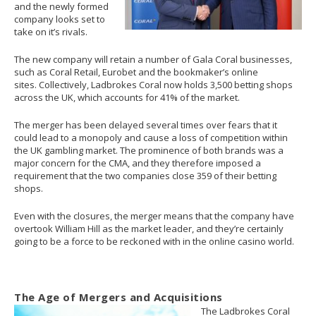
and the newly formed
company looks set to
take on it’s rivals.
The new company will retain a number of Gala Coral businesses,
such as Coral Retail, Eurobet and the bookmaker’s online
sites. Collectively, Ladbrokes Coral now holds 3,500 betting shops
across the UK, which accounts for 41% of the market.
The merger has been delayed several times over fears that it
could lead to a monopoly and cause a loss of competition within
the UK gambling market. The prominence of both brands was a
major concern for the CMA, and they therefore imposed a
requirement that the two companies close 359 of their betting
shops.
Even with the closures, the merger means that the company have
overtook William Hill as the market leader, and they’re certainly
going to be a force to be reckoned with in the online casino world.
The Age of Mergers and Acquisitions
The Ladbrokes Coral