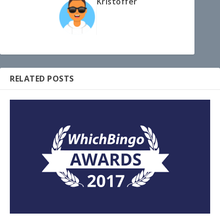
Kristoffer
RELATED POSTS