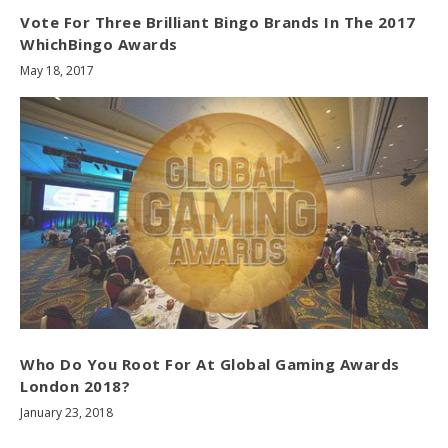
Vote For Three Brilliant Bingo Brands In The 2017
WhichBingo Awards
May 18, 2017
Who Do You Root For At Global Gaming Awards
London 2018?
January 23, 2018