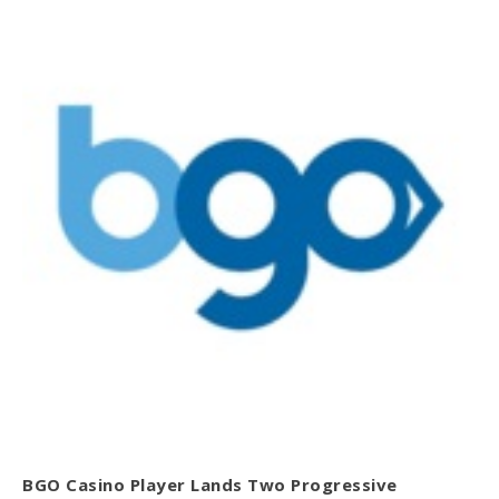
BGO Casino Player Lands Two Progressive