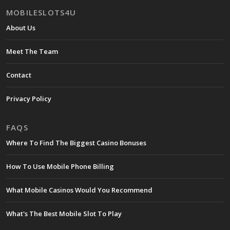
MOBILESLOTS4U
About Us
Meet The Team
Contact
Privacy Policy
FAQS
Where To Find The Biggest Casino Bonuses
How To Use Mobile Phone Billing
What Mobile Casinos Would You Recommend
What's The Best Mobile Slot To Play