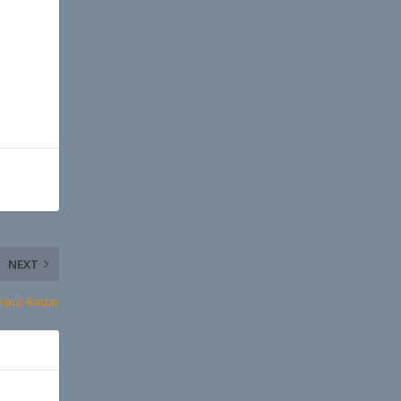
NEXT
 Your Radar