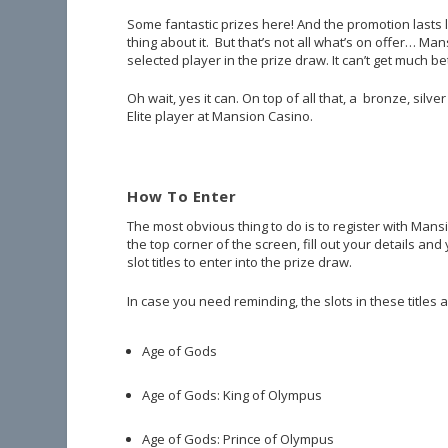
Some fantastic prizes here! And the promotion lasts l
thing about it. But that’s not all what’s on offer… Ma
selected player in the prize draw. It can’t get much be
Oh wait, yes it can. On top of all that, a bronze, sil
Elite player at Mansion Casino.
How To Enter
The most obvious thing to do is to register with Mansion
the top corner of the screen, fill out your details and
slot titles to enter into the prize draw.
In case you need reminding, the slots in these titles a
Age of Gods
Age of Gods: King of Olympus
Age of Gods: Prince of Olympus