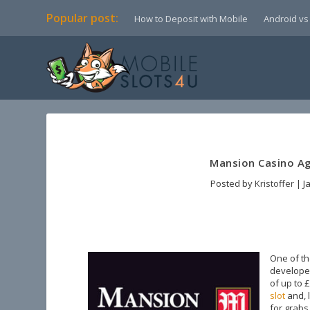
Popular post:
How to Deposit with Mobile
Android vs
Mansion Casino Ag
Posted by
Kristoffer
|
J
One of th
developer
of up to £
slot
and, l
for grabs