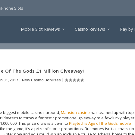
 iPhone Slots
Mobile Slot Reviews
Casino Reviews
Pay by
e Of The Gods £1 Million Giveaway!
an 31, 2017
|
New Casino Bonuses
|
e biggest mobile casinos around,
Mansion casino
has teamed up with top
 Playtech to throw a fantastic promotional giveaway to a few lucky player
1,000,000! This prize draw is a tie-in to
Playtech’s Age of the Gods mobile
ike the game, it’s a prize of titanic proportions. But money isn’t all that’s up
… Enter now and you could win an exclusive cruise to Athens, home to the