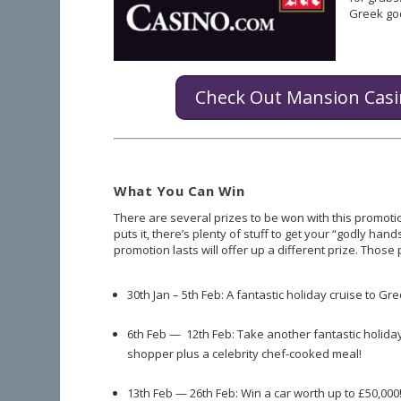
Greek god
Check Out Mansion Casi
What You Can Win
There are several prizes to be won with this promot
puts it, there’s plenty of stuff to get your “godly ha
promotion lasts will offer up a different prize. Those 
30th Jan – 5th Feb: A fantastic holiday cruise to Gr
6th Feb — 12th Feb: Take another fantastic holiday
shopper plus a celebrity chef-cooked meal!
13th Feb — 26th Feb: Win a car worth up to £50,000