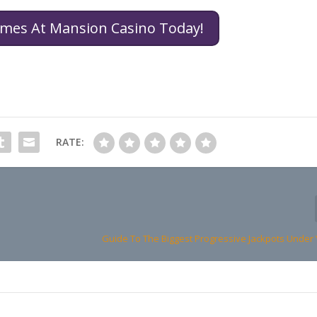
ames At Mansion Casino Today!
RATE:
Guide To The Biggest Progressive Jackpots Under