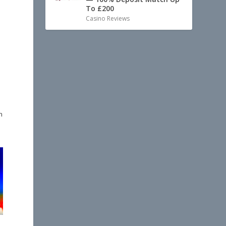
To £200
Casino Reviews
n