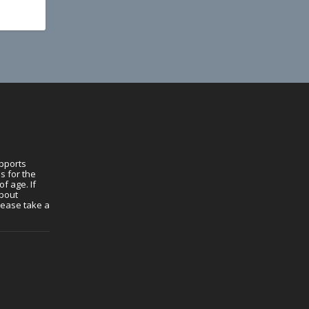
pports
s for the
f age. If
about
lease take a