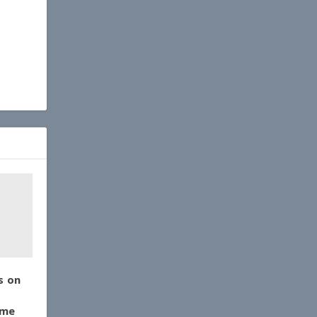
s on
r
ame