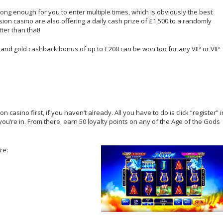
ong enough for you to enter multiple times, which is obviously the best
nsion casino are also offering a daily cash prize of £1,500 to a randomly
tter than that!
ver and gold cashback bonus of up to £200 can be won too for any VIP or VIP
 casino first, if you haven’t already. All you have to do is click “register” i
 you’re in. From there, earn 50 loyalty points on any of the Age of the Gods
re: