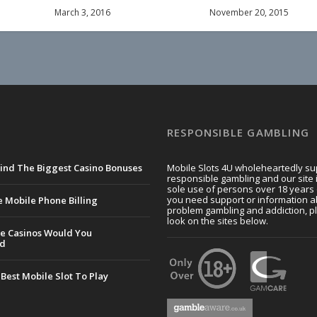
March 3, 2016
November 20, 2015
RESPONSIBLE GAMBLING
ind The Biggest Casino Bonuses
Mobile Slots 4U wholeheartedly su
responsible gambling and our site i
sole use of persons over 18 years o
you need support or information 
 Mobile Phone Billing
problem gambling and addiction, p
look on the sites below.
e Casinos Would You
d
Best Mobile Slot To Play