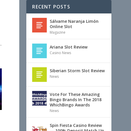
RECENT POSTS
Sálvame Naranja Limón
Online Slot
Magazine
Ariana Slot Review
Casino News
Siberian Storm Slot Review
News
Vote For These Amazing
Bingo Brands In The 2018
WhichBingo Awards
News
Spin Fiesta Casino Review
— 100% Deposit Match Up