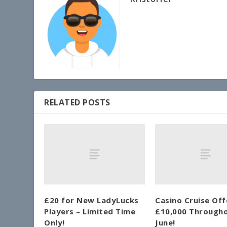
RELATED POSTS
£20 for New LadyLucks
Casino Cruise Off
Players – Limited Time
£10,000 Through
Only!
June!