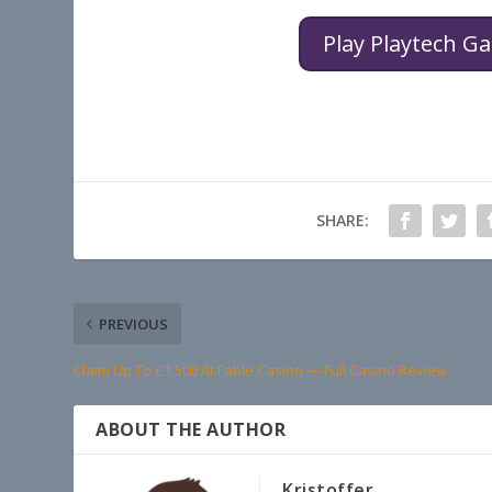
Play Playtech G
SHARE:
PREVIOUS
Claim Up To £1,500 At Fable Casino — Full Casino Review
ABOUT THE AUTHOR
Kristoffer