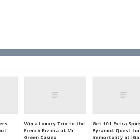
ers
Win a Luxury Trip to the
Get 101 Extra Spin
out
French Riviera at Mr
Pyramid: Quest fo
Green Casino
Immortality at iG