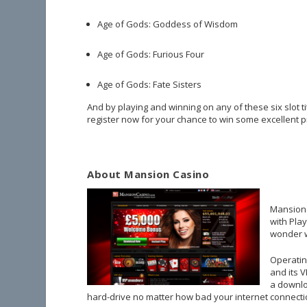
Age of Gods: Goddess of Wisdom
Age of Gods: Furious Four
Age of Gods: Fate Sisters
And by playing and winning on any of these six slot t
register now for your chance to win some excellent p
About Mansion Casino
Mansion 
with Play
wonder w
Operating
and its 
a downlo
hard-drive no matter how bad your internet connectio