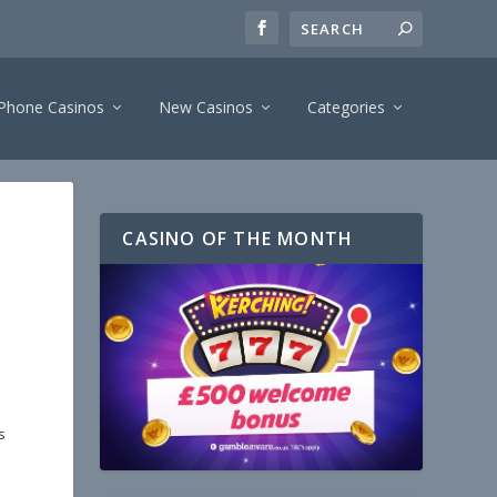
 Phone Casinos
New Casinos
Categories
CASINO OF THE MONTH
s