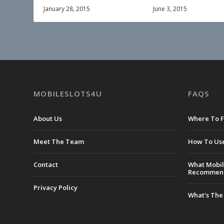
January 28, 2015
June 3, 2015
MOBILESLOTS4U
FAQS
About Us
Where To F
Meet The Team
How To Use
Contact
What Mobil
Recommen
Privacy Policy
What's The 