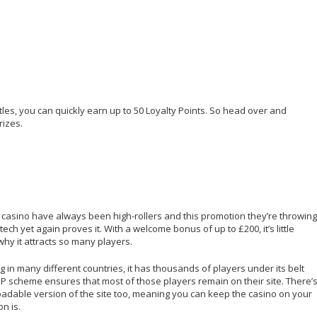
itles, you can quickly earn up to 50 Loyalty Points. So head over and
rizes.
casino have always been high-rollers and this promotion they’re throwin
tech yet again proves it. With a welcome bonus of up to £200, it’s little
hy it attracts so many players.
 in many different countries, it has thousands of players under its belt
VIP scheme ensures that most of those players remain on their site. There’
adable version of the site too, meaning you can keep the casino on your
n is.