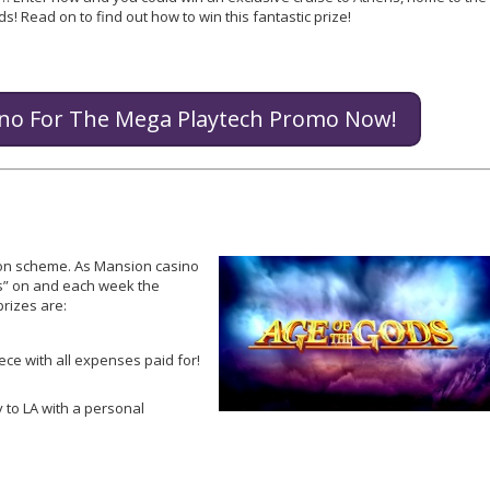
s! Read on to find out how to win this fantastic prize!
no For The Mega Playtech Promo Now!
ion scheme. As Mansion casino
nds” on and each week the
prizes are:
eece with all expenses paid for!
 to LA with a personal
!