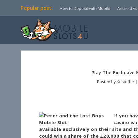
Popular post:
How to Deposit with Mobile
Android vs
Play The Exclusive 
Posted by
Kristoffer
If you ha
casino is
available exclusively on their site and 
could win a share of the
£20,000
that co