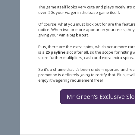
The game itself looks very cute and plays nicely. It’s 
even 50x your wager in the base game itself.
Of course, what you must look out for are the featur
notice. When two or more appear on your reels, they 
giving your win a big
boost.
Plus, there are the extra spins, which occur more rar
is a
25 payline
slot after all, so the scope for hittin
score further multipliers, cash and extra extra spins.
So it’s a shame that it’s been under-reported and rec
promotion is definitely going to rectify that. Plus, it w
enjoy it wagering requirement free!
Mr Green’s Exclusive Sl