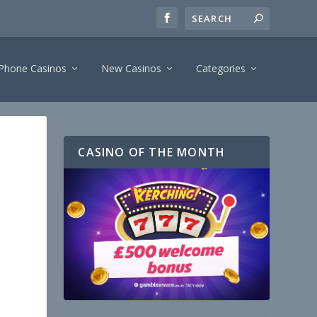
 Phone Casinos
New Casinos
Categories
CASINO OF THE MONTH