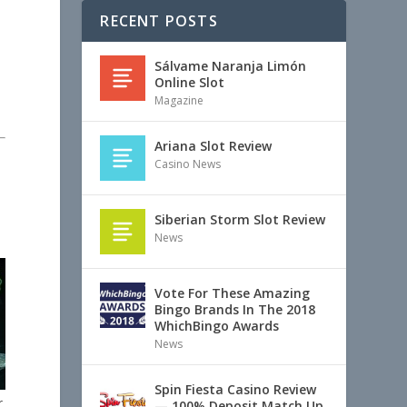
RECENT POSTS
Sálvame Naranja Limón
Online Slot
Magazine
Ariana Slot Review
Casino News
Siberian Storm Slot Review
News
Vote For These Amazing
Bingo Brands In The 2018
WhichBingo Awards
News
Spin Fiesta Casino Review
r
— 100% Deposit Match Up