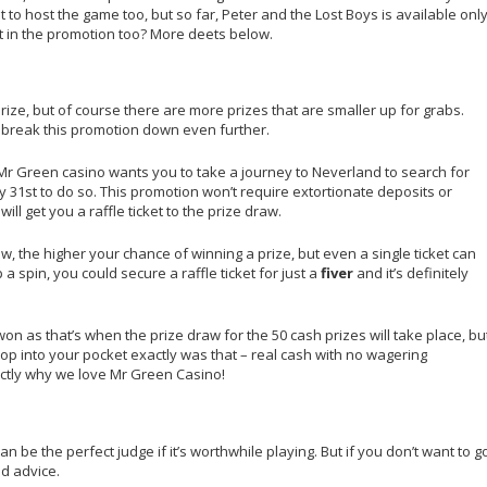
 to host the game too, but so far, Peter and the Lost Boys is available onl
rt in the promotion too? More deets below.
ize, but of course there are more prizes that are smaller up for grabs.
t’s break this promotion down even further.
Mr Green casino wants you to take a journey to Neverland to search for
y 31st to do so. This promotion won’t require extortionate deposits or
ll get you a raffle ticket to the prize draw.
w, the higher your chance of winning a prize, but even a single ticket can
25p a spin, you could secure a raffle ticket for just a
fiver
and it’s definitely
 won as that’s when the prize draw for the 50 cash prizes will take place, bu
drop into your pocket exactly was that – real cash with no wagering
actly why we love Mr Green Casino!
an be the perfect judge if it’s worthwhile playing. But if you don’t want to g
ed advice.