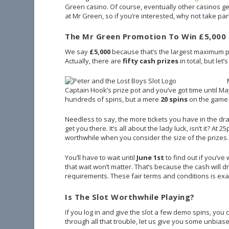
Green casino. Of course, eventually other casinos get
at Mr Green, so if you’re interested, why not take pa
The Mr Green Promotion To Win £5,000
We say
£5,000
because that’s the largest maximum pr
Actually, there are
fifty cash prizes
in total, but le
Captain Hook’s prize pot and you’ve got time until Ma
hundreds of spins, but a mere
20 spins
on the game wi
Needless to say, the more tickets you have in the dra
get you there. It’s all about the lady luck, isn’t it? At 
worthwhile when you consider the size of the prizes.
You’ll have to wait until
June 1st
to find out if you’ve
that wait won’t matter. That’s because the cash will 
requirements. These fair terms and conditions is ex
Is The Slot Worthwhile Playing?
If you log in and give the slot a few demo spins, you c
through all that trouble, let us give you some unbias