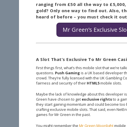
ranging from £50 all the way to £5,000,
gold? Only one way to find out. Also, 
heard of before – you must check it out
Mr Green’s Exclusive Sl
A Slot That’s Exclusive To Mr Green Cas
First things first, what’s this mobile slot that we’re
questions.
Push Gaming
is a UK based developer that
crowd. They’re fully licensed with the UK Gambling C
fairness and security of their
HTML5
mobile slots.
Maybe the lack of knowledge about this developer is
Green have chosen to get
exclusive rights
to a gam
they start gaining momentum and could become too bi
crafting exclusive mobile slots. That said, even NetE
games for Mr Green in the past.
You might remember the
Mr Green Moonlight
mobile 