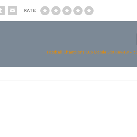
RATE:
Football: Champions Cup Mobile Slot Review – It