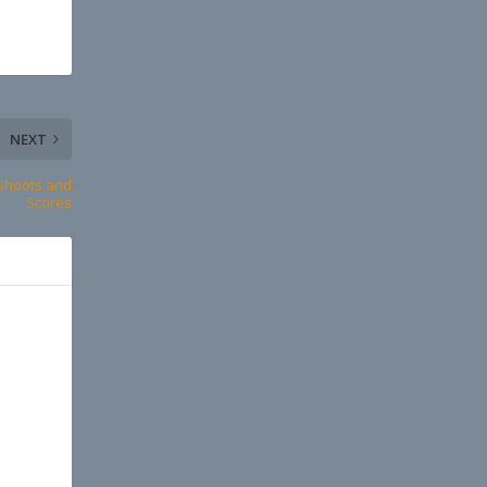
NEXT
 Shoots and
Scores