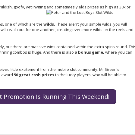
childish, goofy, yet inviting and sometimes yields prizes as high as 30x or
es, one of which are the
wilds.
These aren’t your simple wilds, you will
will reach out for one another, creating even more wilds on the reels and
ely, but there are massive wins contained within the extra spins round. Thi
g winning combos is huge. And there is also a
bonus game,
where you can
eived little excitement from the mobile slot community. Mr Green’s
ill award
50 great cash prizes
to the lucky players, who will be able to
ot Promotion Is Running This Weekend!