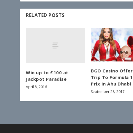
RELATED POSTS
BGO Casino Offer
Win up to £100 at
Trip To Formula 
Jackpot Paradise
Prix In Abu Dhabi
April 8, 2016
September 28, 2017