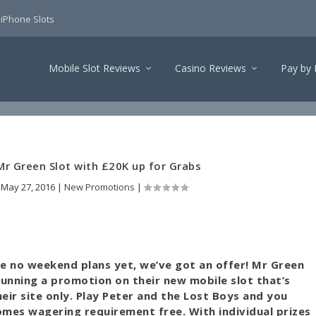
 iPhone Slots
Mobile Slot Reviews
Casino Reviews
Pay by
Mr Green Slot with £20K up for Grabs
|
May 27, 2016
|
New Promotions
|
ve no weekend plans yet, we’ve got an offer! Mr Green
 running a promotion on their new mobile slot that’s
their site only. Play Peter and the Lost Boys and you
mes wagering requirement free. With individual prizes