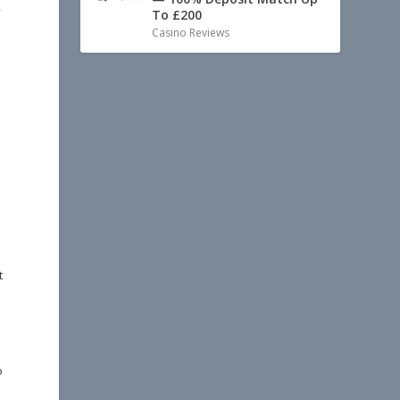
y
To £200
Casino Reviews
t
o