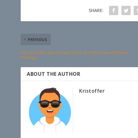
SHARE:
PREVIOUS
Get 20 Thrills Casino Super Spins as Part of New Welcome
Package
ABOUT THE AUTHOR
Kristoffer