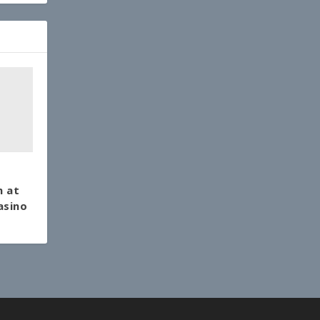
n at
asino