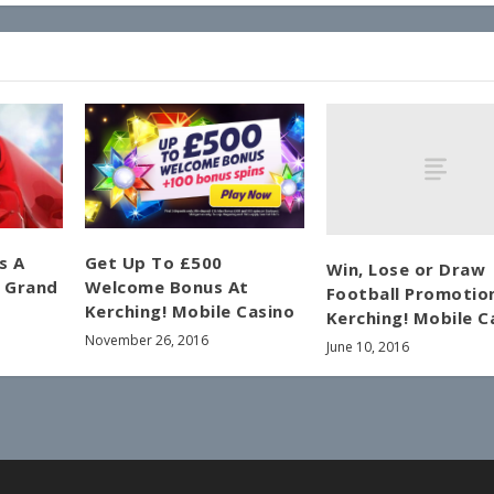
s A
Get Up To £500
Win, Lose or Draw
1 Grand
Welcome Bonus At
Football Promotio
Kerching! Mobile Casino
Kerching! Mobile C
November 26, 2016
June 10, 2016