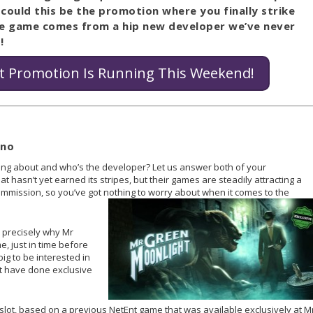
 could this be the promotion where you finally strike
the game comes from a hip new developer we’ve never
!
ot Promotion Is Running This Weekend!
ino
 talking about and who’s the developer? Let us answer both of your
 hasn’t yet earned its stripes, but their games are steadily attracting a
ommission, so you’ve got nothing to worry about when it comes to the
 precisely why Mr
e, just in time before
g to be interested in
nt have done exclusive
slot, based on a previous NetEnt game that was available exclusively at M