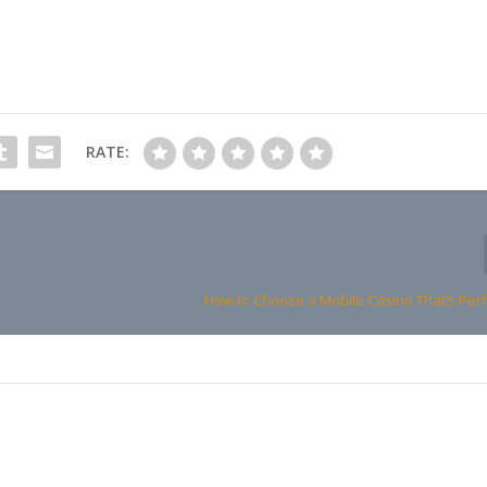
RATE:
How to Choose a Mobile Casino That’s Perf