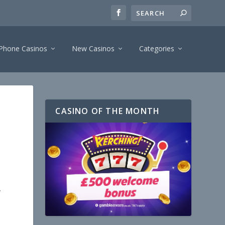
 Phone Casinos
New Casinos
Categories
CASINO OF THE MONTH
y