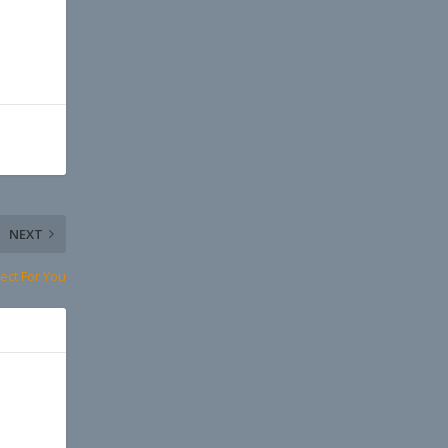
NEXT
ect For You