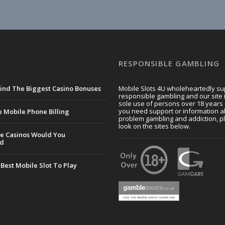
RESPONSIBLE GAMBLING
ind The Biggest Casino Bonuses
Mobile Slots 4U wholeheartedly su
responsible gambling and our site i
sole use of persons over 18 years o
you need support or information 
 Mobile Phone Billing
problem gambling and addiction, p
look on the sites below.
e Casinos Would You
d
Best Mobile Slot To Play