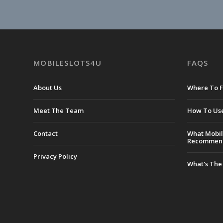
MOBILESLOTS4U
FAQS
About Us
Where To F
Meet The Team
How To Use
Contact
What Mobil
Recommen
Privacy Policy
What's The 