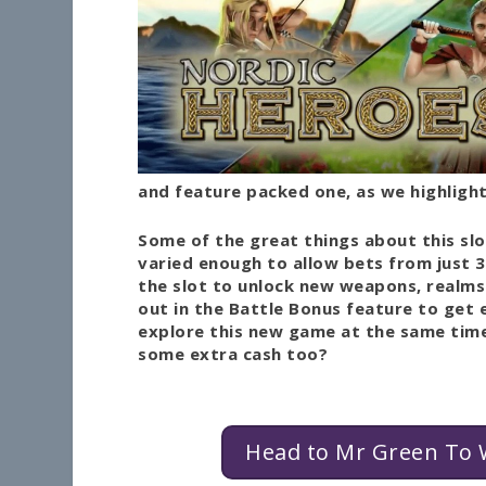
and feature packed one, as we highligh
Some of the great things about this slo
varied enough to allow bets from just
the slot to unlock new weapons, realms
out in the Battle Bonus feature to get
explore this new game at the same time
some extra cash too?
Head to Mr Green To W