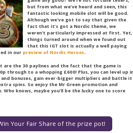
game any good? We’re not fortune tellers,
but from what we’ve heard and seen, this
fantastic looking mobile slot will be good.
Although we’ve got to say that given the
fact that it’s got a
Nordic theme
, we
weren’t particularly impressed at first. Yet,
things turned around when we found out
that this IGT slot is actually a well paying
ted in our
preview of Nordic Heroes
.
t are the 30 paylines and the fact that the game is
 30p through to a whopping
£600!
Plus, you can level up i
 and bonuses, gain ever-bigger
multipliers
and battle it
extra spins
. So enjoy the Mr Green promotion and
. Who knows, maybe you’ll be the lucky one to score
in Your Fair Share of the prize pot!