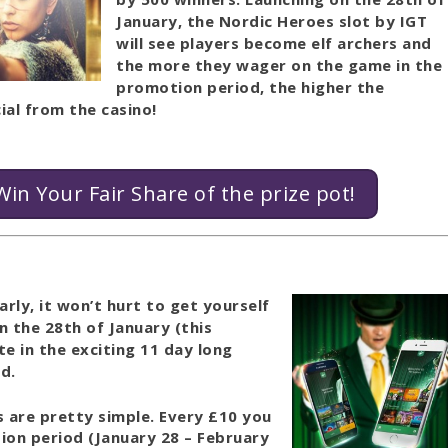
January, the Nordic Heroes slot by IGT
will see players become elf archers and
the more they wager on the game in the
promotion period, the higher the
ial from the casino!
in Your Fair Share of the prize pot!
early, it won’t hurt to get yourself
on the
28th of January
(this
te in the exciting
11 day long
d.
s are pretty simple. Every
£10
you
ion period (January 28 – February