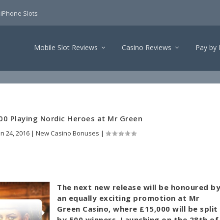
 iPhone Slots
Mobile Slot Reviews
Casino Reviews
Pay by
00 Playing Nordic Heroes at Mr Green
an 24, 2016
|
New Casino Bonuses
|
The next new release will be honoured b
an equally exciting promotion at Mr
Green Casino, where £15,000 will be split
by 500 winners. Launching on the 28th of