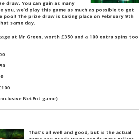
rize draw. You can gain as many
re you, we’d play this game as much as possible to get
e pool! The prize draw is taking place on February 9th
that same day.
kage
at Mr Green, worth £350 and a 100 extra spins too
00
£50
00
£100
(exclusive NetEnt game)
That’s all well and good, but is the actual