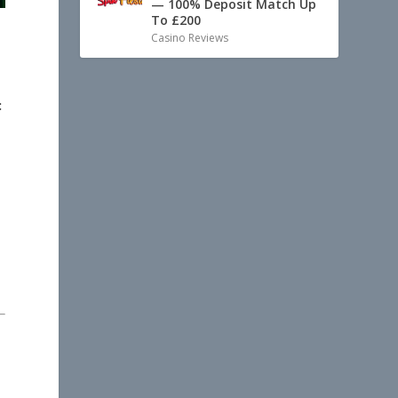
— 100% Deposit Match Up
To £200
Casino Reviews
: