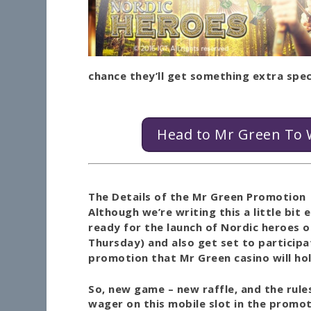
chance they’ll get something extra spec
Head to Mr Green To W
The Details of the Mr Green Promotion
Although we’re writing this a little bit 
ready for the launch of Nordic heroes 
Thursday) and also get set to participa
promotion that Mr Green casino will hol
So, new game – new raffle, and the rule
wager on this mobile slot in the promot