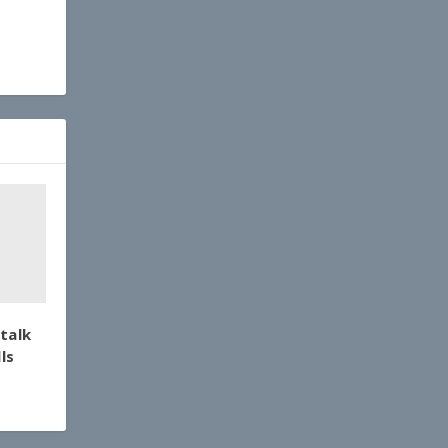
talk
ls