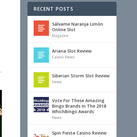
RECENT POSTS
Sálvame Naranja Limón
Online Slot
Magazine
Ariana Slot Review
Casino News
Siberian Storm Slot Review
News
Vote For These Amazing
Bingo Brands In The 2018
WhichBingo Awards
News
Spin Fiesta Casino Review