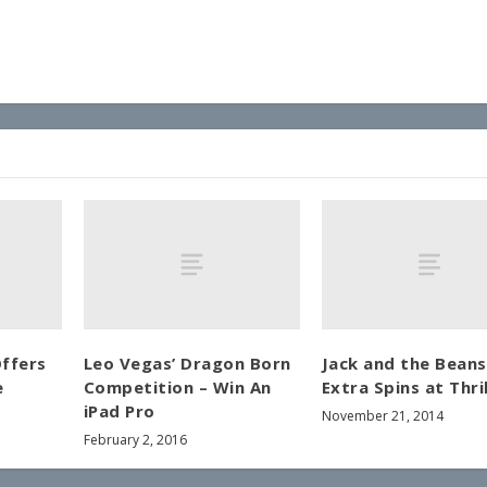
ffers
Leo Vegas’ Dragon Born
Jack and the Beans
e
Competition – Win An
Extra Spins at Thril
iPad Pro
November 21, 2014
February 2, 2016