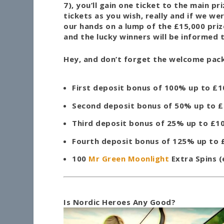
7), you’ll gain one ticket to the main p
tickets as you wish, really and if we we
our hands on a lump of the
£15,000
priz
and the lucky winners will be informed 
Hey, and don’t forget the
welcome pac
First deposit bonus of 100% up to £1
Second deposit bonus of 50% up to 
Third deposit bonus of 25% up to £1
Fourth deposit bonus of 125% up to 
100
Mr Green Moonlight
Extra Spins 
Is Nordic Heroes Any Good?