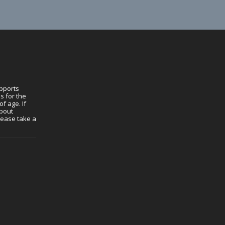
pports
s for the
f age. If
about
lease take a