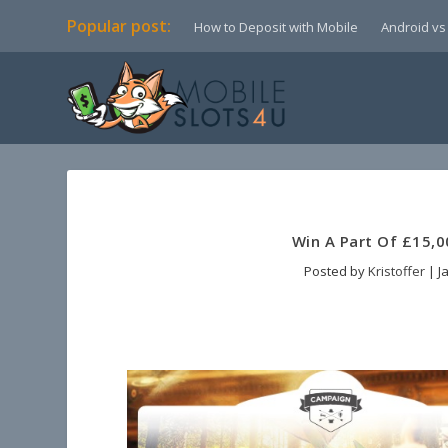
Popular post:
How to Deposit with Mobile
Android vs
Win A Part Of £15,0
Posted by
Kristoffer
|
J