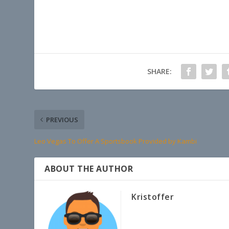
SHARE:
PREVIOUS
Leo Vegas To Offer A Sportsbook Provided by Kambi
ABOUT THE AUTHOR
Kristoffer