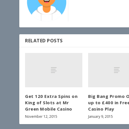
RELATED POSTS
Get 120 Extra Spins on
Big Bang Promo O
King of Slots at Mr
up to £400 in Fre
Green Mobile Casino
Casino Play
November 12, 2015
January 9, 2015