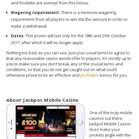
and Roulette are exempt from this bonus.
Wagering requirement:
There is a minimum wagering
requirement from all players to win 30x the amount in order to
make a withdrawal.
Dates:
This promo will last only for the 18th and 25th October
2017, after which it will no longer apply.
Nothing too bad, as you can see. Just your usual terms to agree to
that any reasonable casino would offer to players. It’s mostly up to
you to make sure you don’t break any of the crucial terms and
conditions, so that you do not get caught out on what could
otherwise prove to be an effective and
profitable
bonus for you.
About Jackpot Mobile Casino
One of the truly mobile
casinos out there,
Jackpot Mobile Casino
does make your
pockets jingle with the