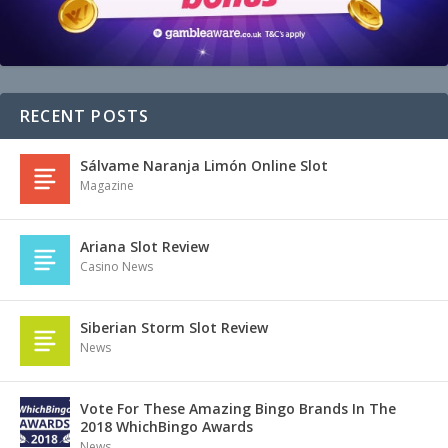
RECENT POSTS
Sálvame Naranja Limón Online Slot
Magazine
Ariana Slot Review
Casino News
Siberian Storm Slot Review
News
Vote For These Amazing Bingo Brands In The
2018 WhichBingo Awards
News