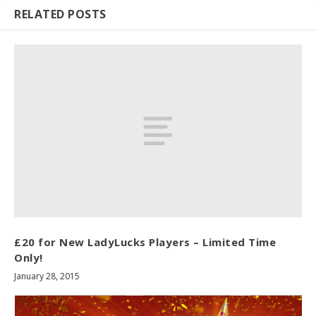
RELATED POSTS
£20 for New LadyLucks Players – Limited Time
Only!
January 28, 2015