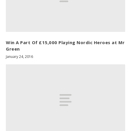
Win A Part Of £15,000 Playing Nordic Heroes at Mr
Green
January 24, 2016