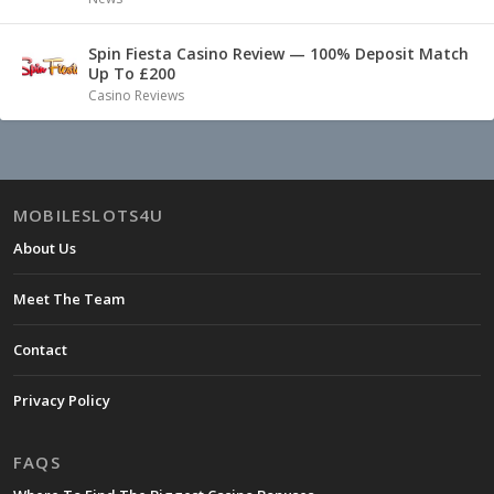
Spin Fiesta Casino Review — 100% Deposit Match
Up To £200
Casino Reviews
MOBILESLOTS4U
About Us
Meet The Team
Contact
Privacy Policy
FAQS