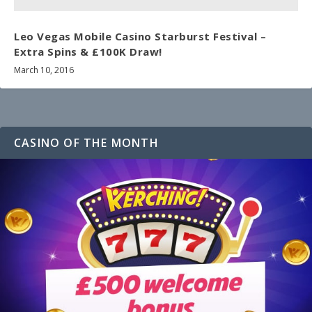
Leo Vegas Mobile Casino Starburst Festival –
Extra Spins & £100K Draw!
March 10, 2016
CASINO OF THE MONTH