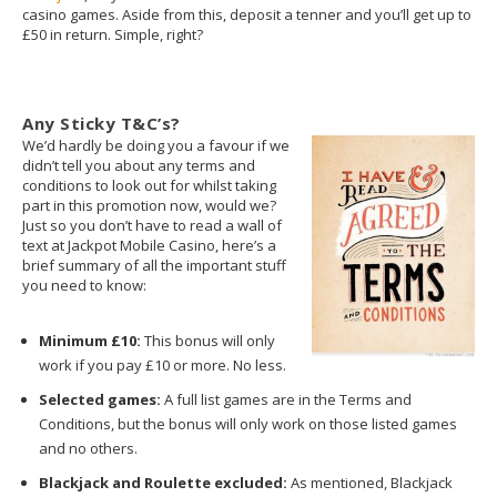
casino games. Aside from this, deposit a tenner and you’ll get up to
£50 in return. Simple, right?
Any Sticky T&C’s?
We’d hardly be doing you a favour if we
didn’t tell you about any terms and
conditions to look out for whilst taking
part in this promotion now, would we?
Just so you don’t have to read a wall of
text at Jackpot Mobile Casino, here’s a
brief summary of all the important stuff
you need to know:
Minimum £10:
This bonus will only
work if you pay £10 or more. No less.
Selected games:
A full list games are in the Terms and
Conditions, but the bonus will only work on those listed games
and no others.
Blackjack and Roulette excluded:
As mentioned, Blackjack