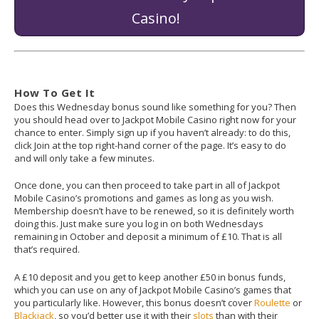
Casino!
How To Get It
Does this Wednesday bonus sound like something for you? Then
you should head over to Jackpot Mobile Casino right now for your
chance to enter. Simply sign up if you haven’t already: to do this,
click Join at the top right-hand corner of the page. It’s easy to do
and will only take a few minutes.
Once done, you can then proceed to take part in all of Jackpot
Mobile Casino’s promotions and games as long as you wish.
Membership doesn’t have to be renewed, so it is definitely worth
doing this. Just make sure you log in on both Wednesdays
remaining in October and deposit a minimum of £10. That is all
that’s required.
A £10 deposit and you get to keep another £50 in bonus funds,
which you can use on any of Jackpot Mobile Casino’s games that
you particularly like. However, this bonus doesn’t cover
Roulette
or
Blackjack
, so you’d better use it with their
slots
than with their