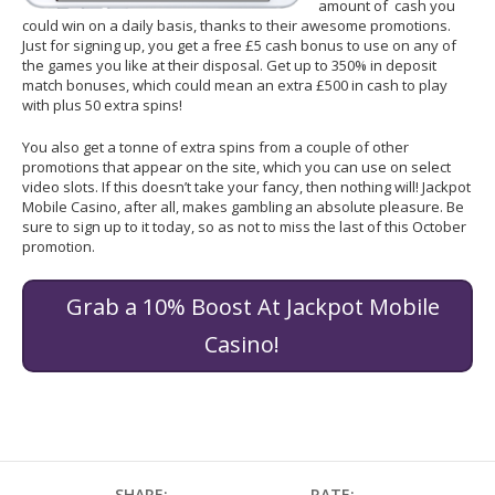
amount of cash you
could win on a daily basis, thanks to their awesome promotions.
Just for signing up, you get a free £5 cash bonus to use on any of
the games you like at their disposal. Get up to 350% in deposit
match bonuses, which could mean an extra £500 in cash to play
with plus 50 extra spins!
You also get a tonne of extra spins from a couple of other
promotions that appear on the site, which you can use on select
video slots. If this doesn’t take your fancy, then nothing will! Jackpot
Mobile Casino, after all, makes gambling an absolute pleasure. Be
sure to sign up to it today, so as not to miss the last of this October
promotion.
Grab a 10% Boost At Jackpot Mobile
Casino!
SHARE:
RATE: