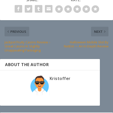
PREVIOUS
NEXT
Jackpot Fruity Casino Review –
Halloween Mobile Slot By
Great Casino In Slightly
NetEnt — An In-Depth Review
Unappealing Packaging
ABOUT THE AUTHOR
Kristoffer