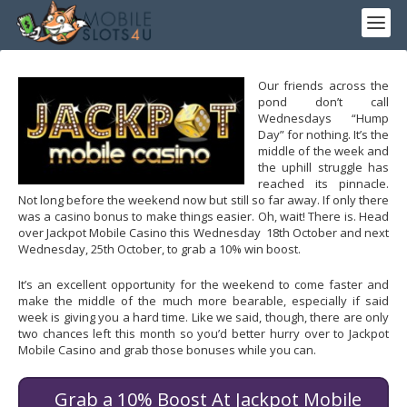
Our friends across the
pond don’t call
Wednesdays “Hump
Day” for nothing. It’s the
middle of the week and
the uphill struggle has
reached its pinnacle.
Not long before the weekend now but still so far away. If only there
was a casino bonus to make things easier. Oh, wait! There is. Head
over Jackpot Mobile Casino this Wednesday 18th October and next
Wednesday, 25th October, to grab a 10% win boost.
It’s an excellent opportunity for the weekend to come faster and
make the middle of the much more bearable, especially if said
week is giving you a hard time. Like we said, though, there are only
two chances left this month so you’d better hurry over to Jackpot
Mobile Casino and grab those bonuses while you can.
Grab a 10% Boost At Jackpot Mobile