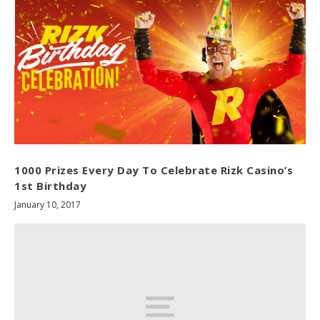
1000 Prizes Every Day To Celebrate Rizk Casino’s
1st Birthday
January 10, 2017