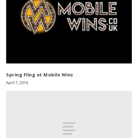
Spring Fling at Mobile Wins
April 7, 2016