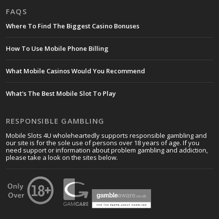
FAQS
Where To Find The Biggest Casino Bonuses
How To Use Mobile Phone Billing
What Mobile Casinos Would You Recommend
What's The Best Mobile Slot To Play
RESPONSIBLE GAMBLING
Mobile Slots 4U wholeheartedly supports responsible gambling and
our site is for the sole use of persons over 18 years of age. If you
need support or information about problem gambling and addiction,
please take a look on the sites below.