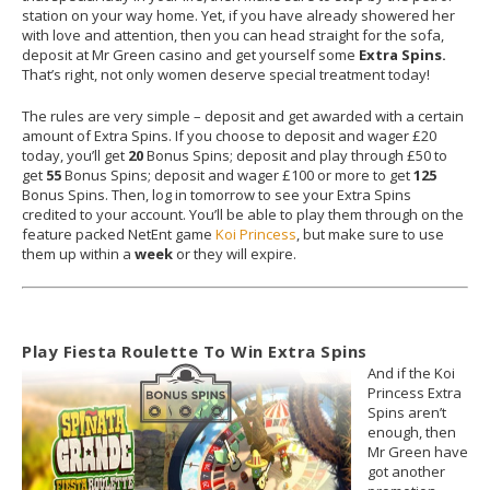
station on your way home. Yet, if you have already showered her
with love and attention, then you can head straight for the sofa,
deposit at Mr Green casino and get yourself some
Extra Spins.
That’s right, not only women deserve special treatment today!
The rules are very simple – deposit and get awarded with a certain
amount of Extra Spins. If you choose to deposit and wager £20
today, you’ll get
20
Bonus Spins; deposit and play through £50 to
get
55
Bonus Spins; deposit and wager £100 or more to get
125
Bonus Spins. Then, log in tomorrow to see your Extra Spins
credited to your account. You’ll be able to play them through on the
feature packed NetEnt game
Koi Princess
, but make sure to use
them up within a
week
or they will expire.
Play Fiesta Roulette To Win Extra Spins
And if the Koi
Princess Extra
Spins aren’t
enough, then
Mr Green have
got another