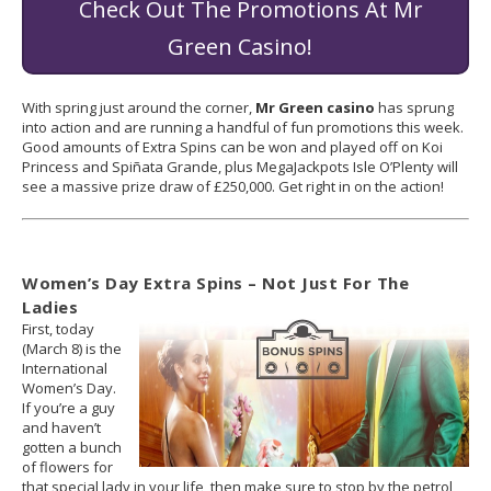
Check Out The Promotions At Mr
Green Casino!
With spring just around the corner,
Mr Green casino
has sprung
into action and are running a handful of fun promotions this week.
Good amounts of Extra Spins can be won and played off on Koi
Princess and Spiñata Grande, plus MegaJackpots Isle O’Plenty will
see a massive prize draw of £250,000. Get right in on the action!
Women’s Day Extra Spins – Not Just For The
Ladies
First, today
(March 8) is the
International
Women’s Day.
If you’re a guy
and haven’t
gotten a bunch
of flowers for
that special lady in your life, then make sure to stop by the petrol