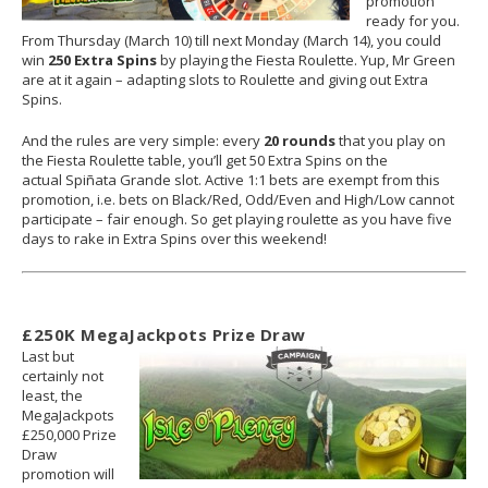
promotion
ready for you.
From Thursday (March 10) till next Monday (March 14), you could
win
250 Extra Spins
by playing the Fiesta Roulette. Yup, Mr Green
are at it again – adapting slots to Roulette and giving out Extra
Spins.
And the rules are very simple: every
20 rounds
that you play on
the Fiesta Roulette table, you’ll get 50 Extra Spins on the
actual Spiñata Grande slot. Active 1:1 bets are exempt from this
promotion, i.e. bets on Black/Red, Odd/Even and High/Low cannot
participate – fair enough. So get playing roulette as you have five
days to rake in Extra Spins over this weekend!
£250K MegaJackpots Prize Draw
Last but
certainly not
least, the
MegaJackpots
£250,000 Prize
Draw
promotion will