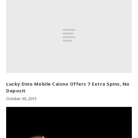
Lucky Dino Mobile Caisno Offers 7 Extra Spins, No
Deposit
October 30, 2015