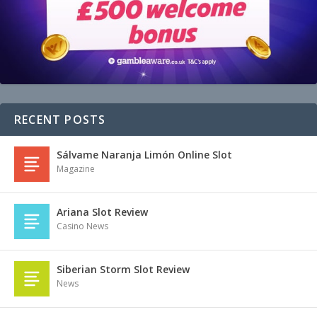
RECENT POSTS
Sálvame Naranja Limón Online Slot
Magazine
Ariana Slot Review
Casino News
Siberian Storm Slot Review
News