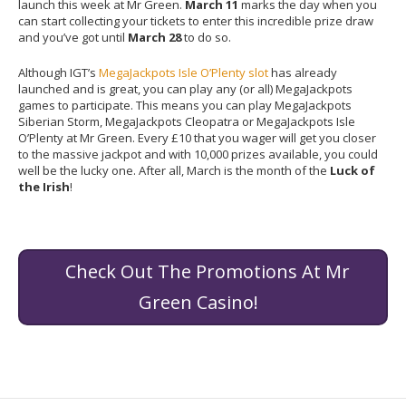
launch this week at Mr Green.
March 11
marks the day when you
can start collecting your tickets to enter this incredible prize draw
and you’ve got until
March 28
to do so.
Although IGT’s
MegaJackpots Isle O’Plenty slot
has already
launched and is great, you can play any (or all) MegaJackpots
games to participate. This means you can play MegaJackpots
Siberian Storm, MegaJackpots Cleopatra or MegaJackpots Isle
O’Plenty at Mr Green. Every £10 that you wager will get you closer
to the massive jackpot and with 10,000 prizes available, you could
well be the lucky one. After all, March is the month of the
Luck of
the Irish
!
Check Out The Promotions At Mr
Green Casino!