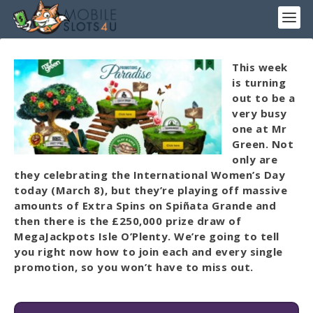
This week
is turning
out to be a
very busy
one at Mr
Green. Not
only are
they celebrating the International Women’s Day
today (March 8), but they’re playing off massive
amounts of Extra Spins on Spiñata Grande and
then there is the £250,000 prize draw of
MegaJackpots Isle O’Plenty. We’re going to tell
you right now how to join each and every single
promotion, so you won’t have to miss out.