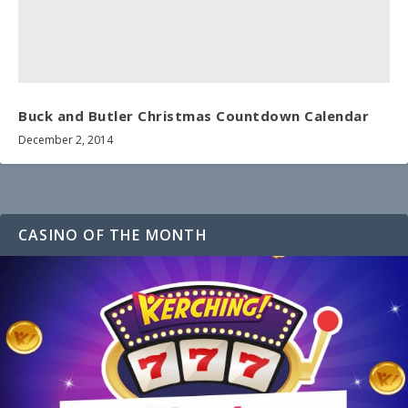
Buck and Butler Christmas Countdown Calendar
December 2, 2014
CASINO OF THE MONTH