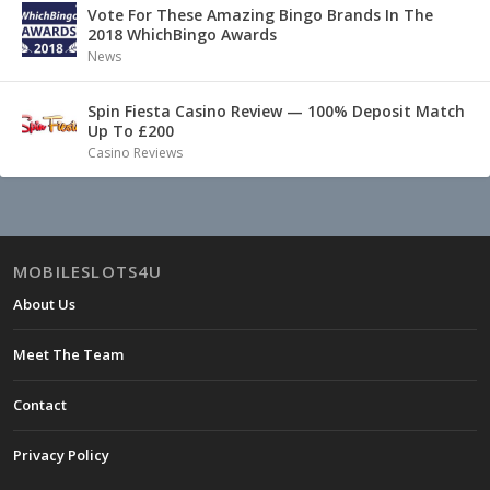
Vote For These Amazing Bingo Brands In The
2018 WhichBingo Awards
News
Spin Fiesta Casino Review — 100% Deposit Match
Up To £200
Casino Reviews
MOBILESLOTS4U
About Us
Meet The Team
Contact
Privacy Policy