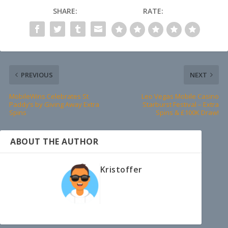
SHARE:
RATE:
PREVIOUS
NEXT
MobileWins Celebrates St
Leo Vegas Mobile Casino
Paddy’s by Giving Away Extra
Starburst Festival – Extra
Spins
Spins & £100K Draw!
ABOUT THE AUTHOR
Kristoffer