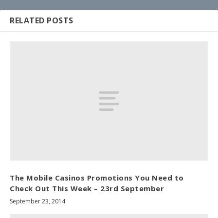
RELATED POSTS
The Mobile Casinos Promotions You Need to
Check Out This Week – 23rd September
September 23, 2014