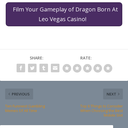
Film Your Gameplay of Dragon Born At
Leo Vegas Casino!
SHARE:
RATE:
PREVIOUS
NEXT
Ten Funniest Gambling
Top 6 Things to Consider
Memes Of All Time
When Choosing the Best
Mobile Slot