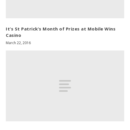
It’s St Patrick’s Month of Prizes at Mobile Wins
Casino
March 22, 2016