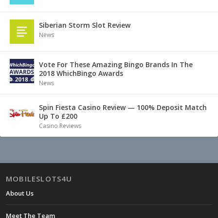
Siberian Storm Slot Review
News
Vote For These Amazing Bingo Brands In The
2018 WhichBingo Awards
News
Spin Fiesta Casino Review — 100% Deposit Match
Up To £200
Casino Reviews
MOBILESLOTS4U
About Us
Meet The Team