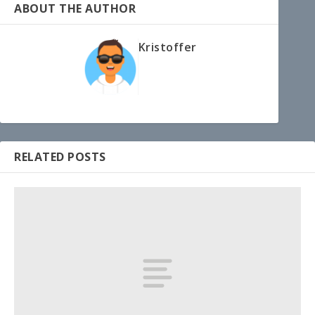
ABOUT THE AUTHOR
Kristoffer
RELATED POSTS