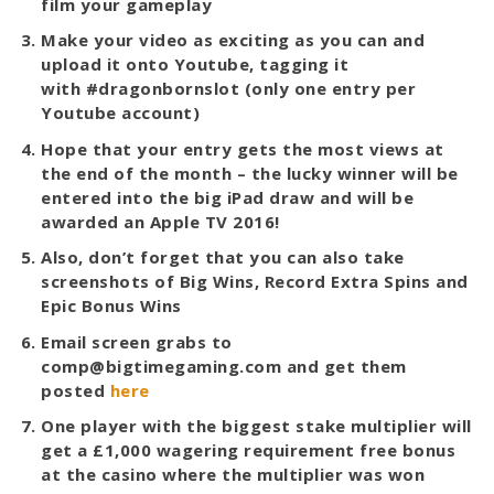
film your gameplay
Make your video as exciting as you can and
upload it onto Youtube, tagging it
with
#dragonbornslot
(only one entry per
Youtube account)
Hope that your entry gets the most views at
the end of the month – the lucky winner will be
entered into the big
iPad
draw and will be
awarded an
Apple TV 2016
!
Also, don’t forget that you can also take
screenshots of
Big Wins
,
Record Extra Spins
and
Epic Bonus Wins
Email screen grabs to
comp@bigtimegaming.com and get them
posted
here
One player with the biggest stake multiplier will
get a
£1,000
wagering requirement free bonus
at the casino where the multiplier was won