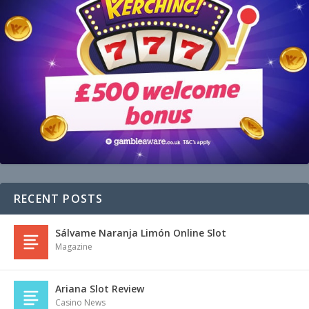
RECENT POSTS
Sálvame Naranja Limón Online Slot
Magazine
Ariana Slot Review
Casino News