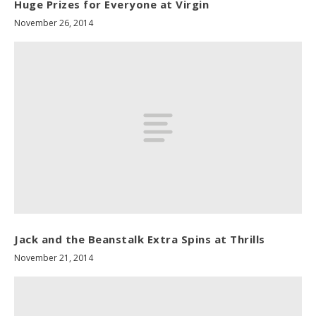
Huge Prizes for Everyone at Virgin
November 26, 2014
Jack and the Beanstalk Extra Spins at Thrills
November 21, 2014