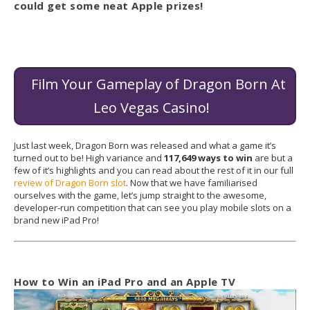
could get some neat Apple prizes!
Film Your Gameplay of Dragon Born At
Leo Vegas Casino!
Just last week, Dragon Born was released and what a game it’s
turned out to be! High variance and
117,649 ways to win
are but a
few of it’s highlights and you can read about the rest of it in our full
review of Dragon Born slot
. Now that we have familiarised
ourselves with the game, let’s jump straight to the awesome,
developer-run competition that can see you play mobile slots on a
brand new iPad Pro!
How to Win an iPad Pro and an Apple TV