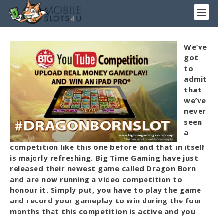
We’ve
got
to
admit
that
we’ve
never
seen
a
competition like this one before and that in itself
is majorly refreshing. Big Time Gaming have just
released their newest game called Dragon Born
and are now running a video competition to
honour it. Simply put, you have to play the game
and record your gameplay to win during the four
months that this competition is active and you