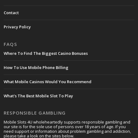
Contact
Privacy Policy
FAQS
Where To Find The Biggest Casino Bonuses
How To Use Mobile Phone Billing
What Mobile Casinos Would You Recommend
What's The Best Mobile Slot To Play
RESPONSIBLE GAMBLING
Mobile Slots 4U wholeheartedly supports responsible gambling and
our site is for the sole use of persons over 18 years of age. If you
need support or information about problem gambling and addiction,
please take a look on the sites below.