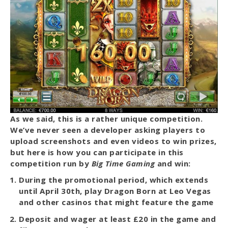
As we said, this is a rather unique competition.
We’ve never seen a developer asking players to
upload screenshots and even videos to win prizes,
but here is how you can participate in this
competition run by
Big Time Gaming
and win:
During the promotional period, which extends
until
April 30th
, play Dragon Born at Leo Vegas
and other casinos that might feature the game
Deposit and wager at least
£20
in the game and