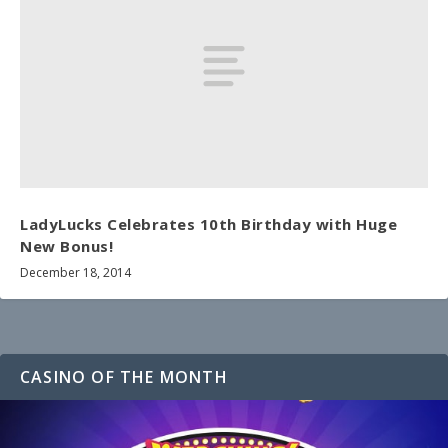
LadyLucks Celebrates 10th Birthday with Huge
New Bonus!
December 18, 2014
CASINO OF THE MONTH